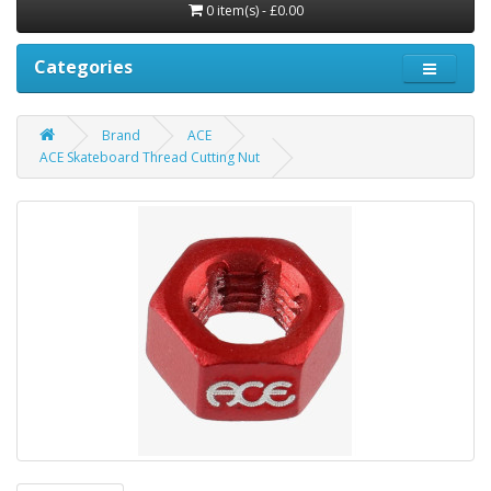
0 item(s) - £0.00
Categories
Brand
ACE
ACE Skateboard Thread Cutting Nut