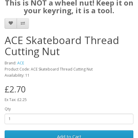
This is NOT a wheel nut! Keep it on
your keyring, it is a tool.
ACE Skateboard Thread
Cutting Nut
Brand:
ACE
Product Code: ACE Skateboard Thread Cutting Nut
Availability: 11
£2.70
Ex Tax: £2.25
Qty
Add to Cart