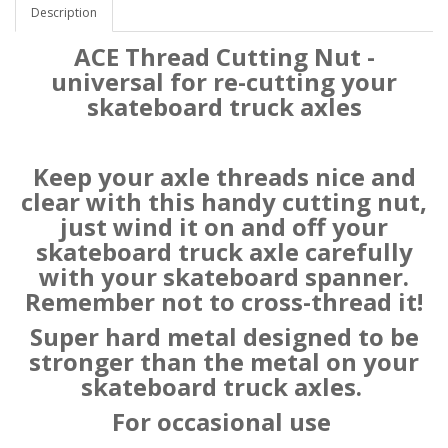
Description
ACE Thread Cutting Nut -
universal for re-cutting your
skateboard truck axles
Keep your axle threads nice and
clear with this handy cutting nut,
just wind it on and off your
skateboard truck axle carefully
with your skateboard spanner.
Remember not to cross-thread it!
Super hard metal designed to be
stronger than the metal on your
skateboard truck axles.
For occasional use