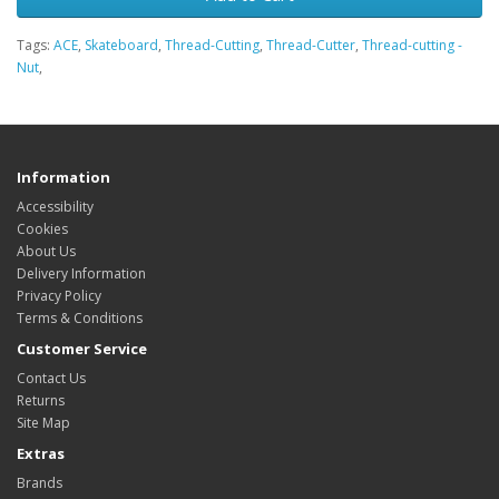
Tags:
ACE
,
Skateboard
,
Thread-Cutting
,
Thread-Cutter
,
Thread-cutting -
Nut
,
Information
Accessibility
Cookies
About Us
Delivery Information
Privacy Policy
Terms & Conditions
Customer Service
Contact Us
Returns
Site Map
Extras
Brands