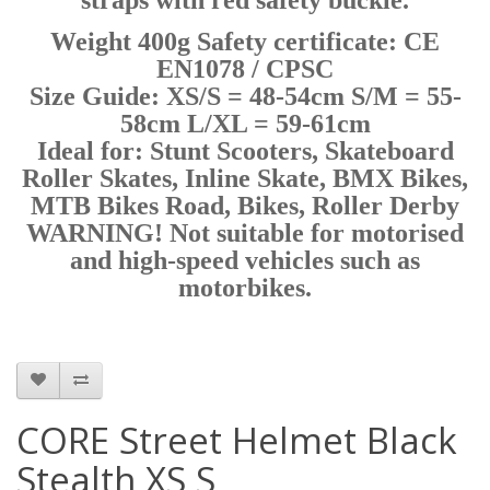
Weight 400g Safety certificate: CE
EN1078 / CPSC
Size Guide: XS/S = 48-54cm S/M = 55-
58cm L/XL = 59-61cm
Ideal for: Stunt Scooters, Skateboard
Roller Skates, Inline Skate, BMX Bikes,
MTB Bikes Road, Bikes, Roller Derby
WARNING! Not suitable for motorised
and high-speed vehicles such as
motorbikes.
CORE Street Helmet Black
Stealth XS S