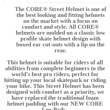
The CORE® Street Helmet is one of
the best looking and fitting helmets
on the market with a focus on
comfort and style. All CORE®
helmets are molded on a classic low
profile skate helmet design with
boxed ear cut-outs with a lip on the
rear.
This helmet is suitable for riders of all
abilities from complete beginners to the
world's best pro riders, perfect for
hitting up your local skatepark or riding
your bike. This Street Helmet has been
designed with comfort as a priority, we
have replaced the traditional foam
helmet padding with our NEW CORE
Lux Pads.