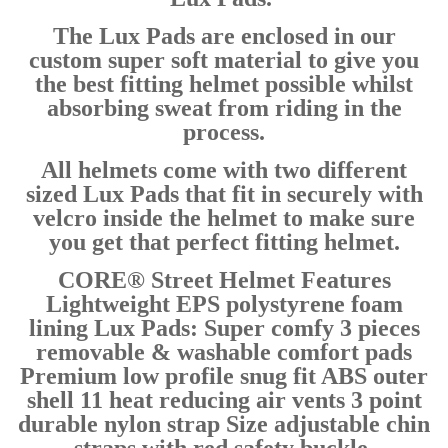
The Lux Pads are enclosed in our
custom super soft material to give you
the best fitting helmet possible whilst
absorbing sweat from riding in the
process.
All helmets come with two different
sized Lux Pads that fit in securely with
velcro inside the helmet to make sure
you get that perfect fitting helmet.
CORE® Street Helmet Features
Lightweight EPS polystyrene foam
lining Lux Pads: Super comfy 3 pieces
removable & washable comfort pads
Premium low profile snug fit ABS outer
shell 11 heat reducing air vents 3 point
durable nylon strap Size adjustable chin
straps with red safety buckle.