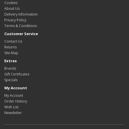
Cookies
About Us
Delivery Information
Privacy Policy
Terms & Conditions
Customer Service
Contact Us
Returns
Site Map
Extras
Brands
Gift Certificates
Specials
My Account
My Account
Order History
Wish List
Newsletter