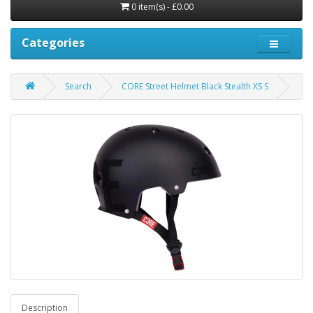
0 item(s) - £0.00
Categories
Search
CORE Street Helmet Black Stealth XS S
Description