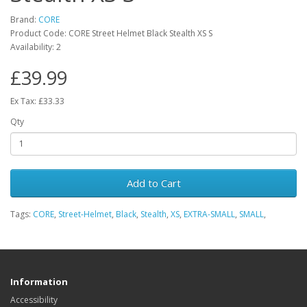
Brand:
CORE
Product Code: CORE Street Helmet Black Stealth XS S
Availability: 2
£39.99
Ex Tax: £33.33
Qty
Add to Cart
Tags:
CORE
,
Street-Helmet
,
Black
,
Stealth
,
XS
,
EXTRA-SMALL
,
SMALL
,
Information
Accessibility