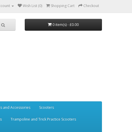
ccount
Wish List (0)
Shopping Cart
Checkout
0 item(s) - £0.00
ts and Accessories
Scooters
rs
Trampoline and Trick Practice Scooters