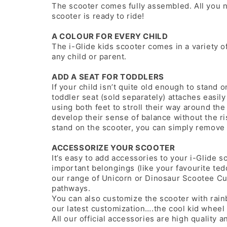
The scooter comes fully assembled. All you n
scooter is ready to ride!
A COLOUR FOR EVERY CHILD
The i-Glide kids scooter comes in a variety of
any child or parent.
ADD A SEAT FOR TODDLERS
If your child isn’t quite old enough to stand o
toddler seat (sold separately) attaches easily
using both feet to stroll their way around th
develop their sense of balance without the ri
stand on the scooter, you can simply remove 
ACCESSORIZE YOUR SCOOTER
It’s easy to add accessories to your i-Glide s
important belongings (like your favourite te
our range of Unicorn or Dinosaur Scootee Cu
pathways.
You can also customize the scooter with rain
our latest customization….the cool kid wheel
All our official accessories are high quality a