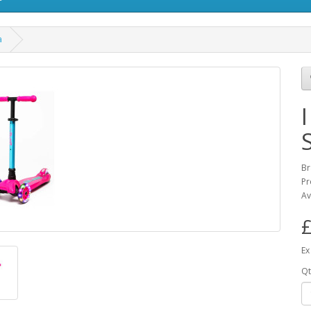
a
Br
Pr
Av
£
Ex
Qt