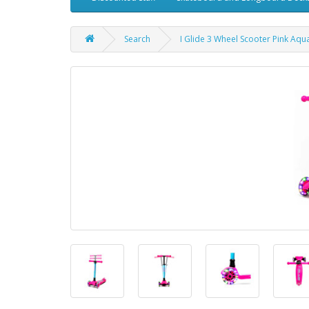
Search
I Glide 3 Wheel Scooter Pink Aqu