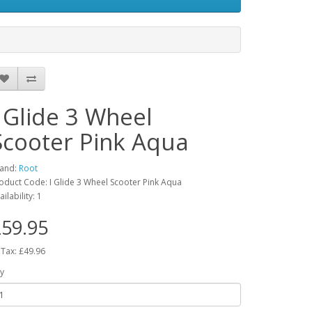
I Glide 3 Wheel
Scooter Pink Aqua
and:
Root
oduct Code: I Glide 3 Wheel Scooter Pink Aqua
ailability: 1
59.95
 Tax: £49.96
y