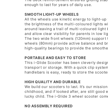
enough to last for years of daily use.
SMOOTH LIGHT-UP WHEELS
All the wheels use kinetic energy to light-up 
the brightness of the multi-coloured lights wi
around leaving a trail of multi-coloured ligh
and allow clear visibility for parents in low li
The two wide front wheels (120mm) support t
wheels (80mm) provide active balance and brak
high-quality bearings to provide the smoothe
PORTABLE AND EASY TO STORE
This i-Glide Scooter has been cleverly desig
transport or storage. With a quick clip syst
handlebars is easy, ready to store the scoot
HIGH QUALITY AND DURABLE
We build our scooters to last. It’s our mission
childhood, and if looked after, are still go
lucky child. The i-Glide 3 wheel scooter come
NO ASSEMBLY REQUIRED