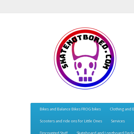
Bikes and Balance Bikes FROG bikes
Clothing and 
Scooters and ride ons for Little Ones
Services
Discounted Stuff
Skateboard and Longboard Deck