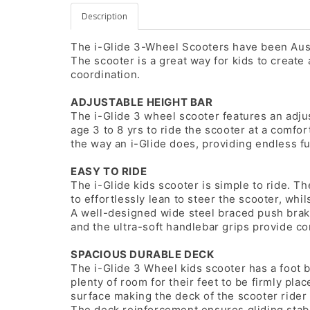
Description
The i-Glide 3-Wheel Scooters have been Austr
The scooter is a great way for kids to create
coordination.
ADJUSTABLE HEIGHT BAR
The i-Glide 3 wheel scooter features an adjus
age 3 to 8 yrs to ride the scooter at a comfo
the way an i-Glide does, providing endless fu
EASY TO RIDE
The i-Glide kids scooter is simple to ride. T
to effortlessly lean to steer the scooter, whil
A well-designed wide steel braced push brak
and the ultra-soft handlebar grips provide com
SPACIOUS DURABLE DECK
The i-Glide 3 Wheel kids scooter has a foot b
plenty of room for their feet to be firmly pla
surface making the deck of the scooter rider 
The deck reinforcement ensures gliding stabil