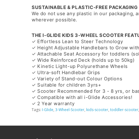
SUSTAINABLE & PLASTIC-FREE PACKAGING
We do not use any plastic in our packaging, 
wherever possible.
THE I-GLIDE KIDS 3-WHEEL SCOOTER FEAT
✓ Effortless Lean to Steer Technology
✓ Height Adjustable Handlebars to Grow with
✓ Attachable Seat Accessory for toddlers (so
✓ Wide Reinforced Deck (holds up to 50kg)
✓ Kinetic Light-up Polyurethane Wheels
✓ Ultra-soft Handlebar Grips
✓ Variety of Stand-out Colour Options
✓ Suitable for children 3yrs+
✓ Scooter Recommended for 3 - 8 yrs, or ba
✓ Compatible with all i-Glide Accessories!
✓ 2 Year warranty
Tags:
I-Glide
,
3-Wheel-Scooter
,
kids-scooter
,
toddler-scooter