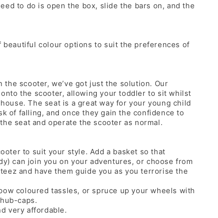
eed to do is open the box, slide the bars on, and the
 beautiful colour options to suit the preferences of
n the scooter, we’ve got just the solution. Our
 onto the scooter, allowing your toddler to sit whilst
e house. The seat is a great way for your young child
sk of falling, and once they gain the confidence to
the seat and operate the scooter as normal.
cooter to suit your style. Add a basket so that
ddy) can join you on your adventures, or choose from
teez and have them guide you as you terrorise the
bow coloured tassles, or spruce up your wheels with
 hub-caps.
nd very affordable.