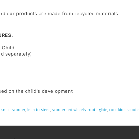
and our products are made from recycled materials
URES.
 Child
ld separately)
sed on the child's development
,
small-scooter
,
lean-to-steer
,
scooter-led-wheels
,
root-i-glide
,
root-kids-scoote