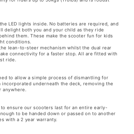
the LED lights inside. No batteries are required, and
ll delight both you and your child as they ride
t behind them. These make the scooter fun for kids
ght conditions.
he lean-to-steer mechanism whilst the dual rear
e connectivity for a faster stop. All are fitted with
st ride.
ned to allow a simple process of dismantling for
em incorporated underneath the deck, removing the
er anywhere.
 to ensure our scooters last for an entire early-
od enough to be handed down or passed on to another
s with a 2 year warranty.