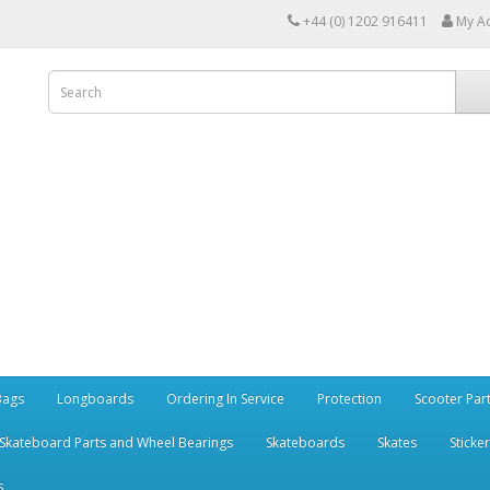
+44 (0) 1202 916411
My A
Bags
Longboards
Ordering In Service
Protection
Scooter Par
Skateboard Parts and Wheel Bearings
Skateboards
Skates
Sticke
s