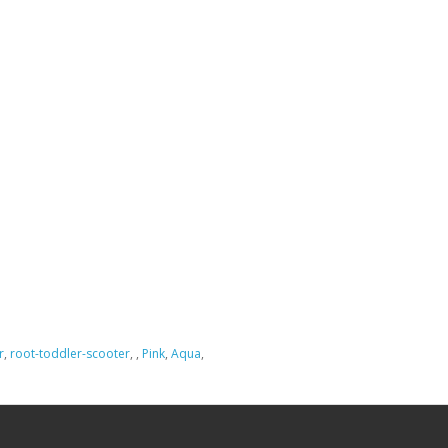
r
,
root-toddler-scooter
,
,
Pink
,
Aqua
,