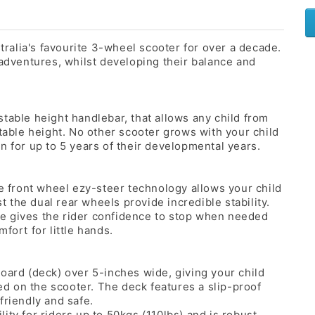
alia's favourite 3-wheel scooter for over a decade.
 adventures, whilst developing their balance and
table height handlebar, that allows any child from
rtable height. No other scooter grows with your child
n for up to 5 years of their developmental years.
he front wheel ezy-steer technology allows your child
st the dual rear wheels provide incredible stability.
e gives the rider confidence to stop when needed
fort for little hands.
oard (deck) over 5-inches wide, giving your child
ced on the scooter. The deck features a slip-proof
friendly and safe.
ity for riders up to 50kgs (110lbs) and is robust