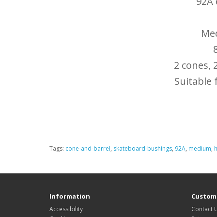
92A
Med
2 cones, 
Suitable 
Tags:
cone-and-barrel
,
skateboard-bushings
,
92A
,
medium
,
Information
Custome
Accessibility
Contact 