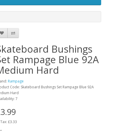
Skateboard Bushings
Set Rampage Blue 92A
Medium Hard
and:
Rampage
oduct Code: Skateboard Bushings Set Rampage Blue 92A
edium Hard
ailability: 7
3.99
 Tax: £3.33
y