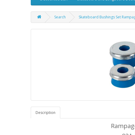
Search
Skateboard Bushings Set Rampa
Description
Rampage