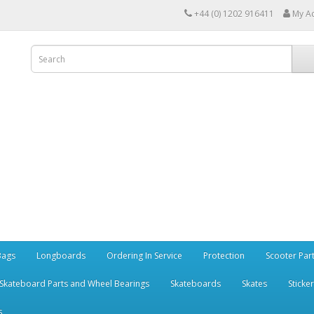
+44 (0) 1202 916411
My A
Bags
Longboards
Ordering In Service
Protection
Scooter Par
Skateboard Parts and Wheel Bearings
Skateboards
Skates
Sticke
s