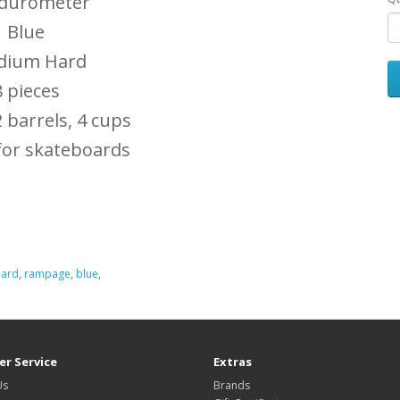
 durometer
Blue
ium Hard
8 pieces
2 barrels, 4 cups
for skateboards
hard
,
rampage
,
blue
,
r Service
Extras
Us
Brands