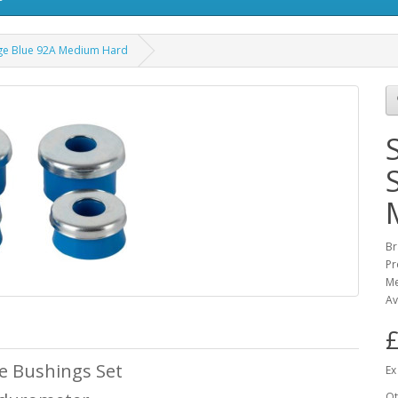
ge Blue 92A Medium Hard
Br
Pr
M
Av
£
 Bushings Set
Ex
Qt