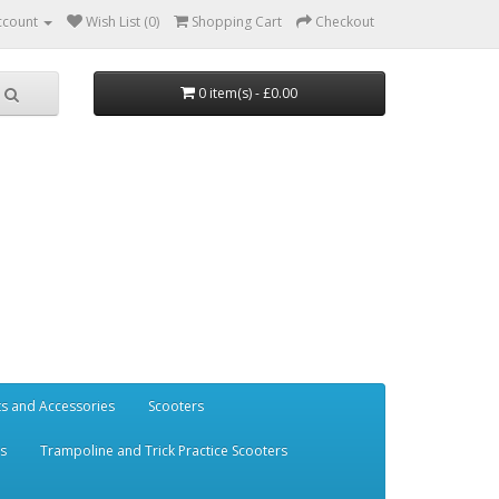
ccount
Wish List (0)
Shopping Cart
Checkout
0 item(s) - £0.00
ts and Accessories
Scooters
rs
Trampoline and Trick Practice Scooters