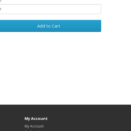
Add to Cart
My Account
My Account