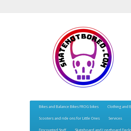
Bikes and Balance Bikes FROG bikes
Clothing and 
Scooters and ride ons for Little Ones
Services
Discounted Stuff
Skateboard and Longboard Deck