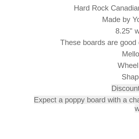
Hard Rock Canadia
Made by Yo
8.25" 
These boards are good q
Mell
Wheel
Shap
Discoun
Expect a poppy board with a ch
w