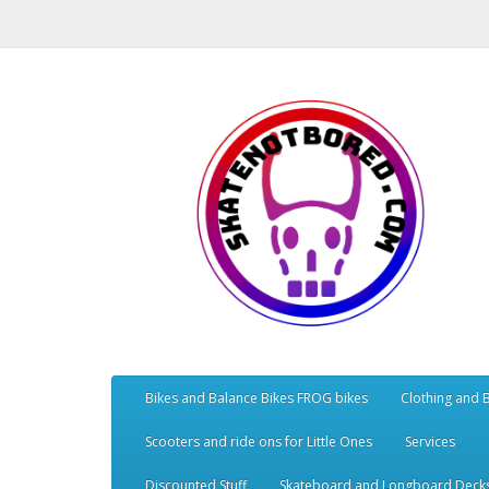
Bikes and Balance Bikes FROG bikes
Clothing and 
Scooters and ride ons for Little Ones
Services
Discounted Stuff
Skateboard and Longboard Deck