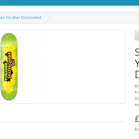
een Yocaher Discounted
Br
Pr
Di
Av
£
Ex