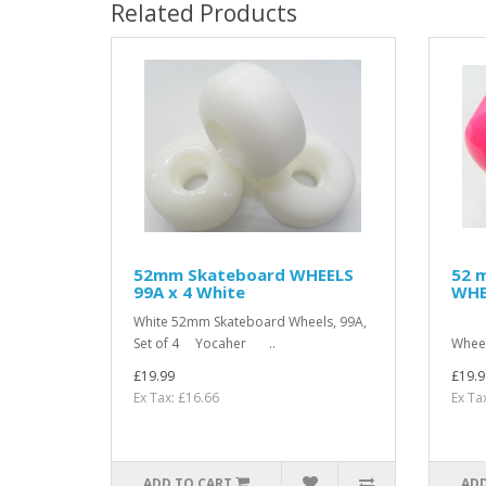
Related Products
52mm Skateboard WHEELS
52 
99A x 4 White
WHE
White 52mm Skateboard Wheels, 99A,
Pin
Set of 4 Yocaher ..
Whee
£19.99
£19.9
Ex Tax: £16.66
Ex Ta
ADD TO CART
ADD