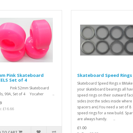
mm Pink Skateboard
Skateboard Speed Rings
ELS Set of 4
Skateboard Speed Rings x 8Make
k 52mm Skateboard
your skateboard bearings all ha
ls, 99A, Set of 4 Yocaher ..
speed rings on their outward fac
sides (not the sides inside where
9
spacers are).You need a set of 8
x: £16.66
speed rings for a new build. Spa
are always handy. ..
£1.00
 TO CART