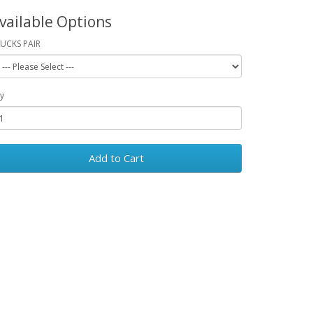
vailable Options
UCKS PAIR
y
Add to Cart