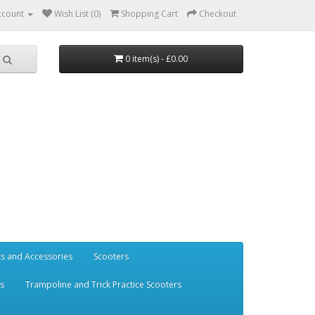
ccount
Wish List (0)
Shopping Cart
Checkout
0 item(s) - £0.00
ts and Accessories
Scooters
rs
Trampoline and Trick Practice Scooters