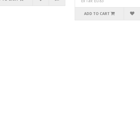
Ex Tax: £0.83
ADD TO CART