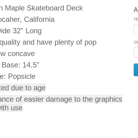
n Maple Skateboard Deck
A
caher, California
TR
wide 32" Long
uality and have plenty of pop
Qt
ow concave
 Base: 14.5"
e: Popsicle
ted due to age
ance of easier damage to the graphics
ith use