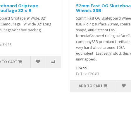
teboard Griptape
52mm Fast OG Skateboa
uflage 32 x 9
Wheels 83B
board Griptape 9” Wide, 32”
52mm Fast OG Skateboard Whee
Camouflage 9” Wide 32” Long
83B Riding surface 20mm, conica
flageAdhesive backing ..
shape, anti-flatspot FAST
formulaGrooved riding surfaceE
company83B premium Urethane 
x: £4.53
very hard wheel around 103A
equivalent Last set in stock this 
unwrapped..
 TO CART
£24.99
Ex Tax: £20.83
ADD TO CART