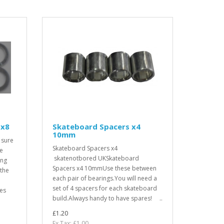
 x8
Skateboard Spacers x4
10mm
 sure
Skateboard Spacers x4
ve
skatenotbored UKSkateboard
ing
Spacers x4 10mmUse these between
 the
each pair of bearings.You will need a
set of 4 spacers for each skateboard
res
build.Always handy to have spares! ..
£1.20
Ex Tax: £1.00