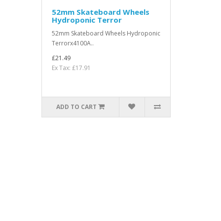
52mm Skateboard Wheels
Hydroponic Terror
52mm Skateboard Wheels Hydroponic
Terrorx4100A..
£21.49
Ex Tax: £17.91
ADD TO CART