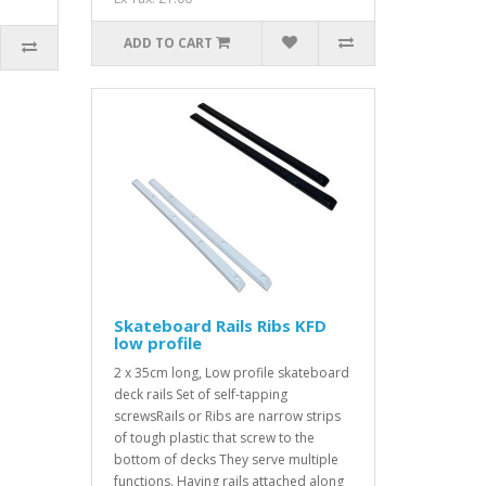
ADD TO CART
Skateboard Rails Ribs KFD
low profile
2 x 35cm long, Low profile skateboard
deck rails Set of self-tapping
screwsRails or Ribs are narrow strips
of tough plastic that screw to the
bottom of decks They serve multiple
functions. Having rails attached along