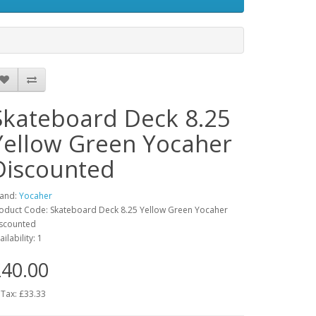
Skateboard Deck 8.25
Yellow Green Yocaher
Discounted
and:
Yocaher
oduct Code: Skateboard Deck 8.25 Yellow Green Yocaher
scounted
ailability: 1
40.00
 Tax: £33.33