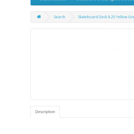
Search
Skateboard Deck 8.25 Yellow Gr
Description