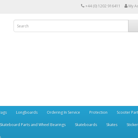
+44 (0) 1202 916411
My A
Bags
Longboards
Ordering In Service
Protection
Scooter Par
Skateboard Parts and Wheel Bearings
Skateboards
Skates
Sticke
s