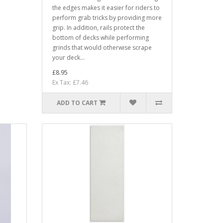
the edges makes it easier for riders to
perform grab tricks by providing more
grip. In addition, rails protect the
bottom of decks while performing
grinds that would otherwise scrape
your deck...
£8.95
Ex Tax: £7.46
ADD TO CART