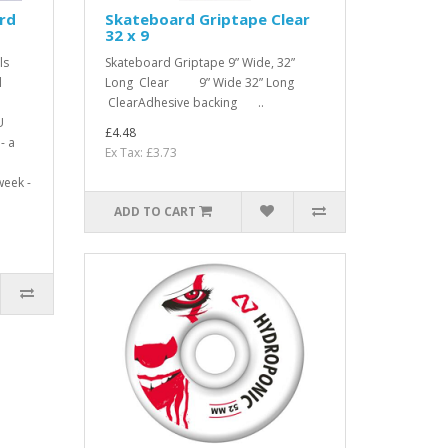
rd
Skateboard Griptape Clear
32 x 9
ls
Skateboard Griptape 9” Wide, 32”
l
Long Clear 9” Wide 32” Long
ClearAdhesive backing ..
U
£4.48
- a
Ex Tax: £3.73
week -
ADD TO CART