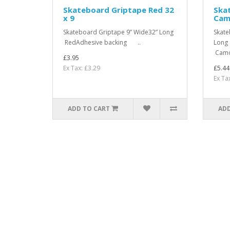
Skateboard Griptape Red 32
Ska
x 9
Camo
Skateboard Griptape 9” Wide32” Long
Skate
RedAdhesive backing ..
Long 
Camou
£3.95
Ex Tax: £3.29
£5.44
Ex Ta
ADD TO CART
ADD