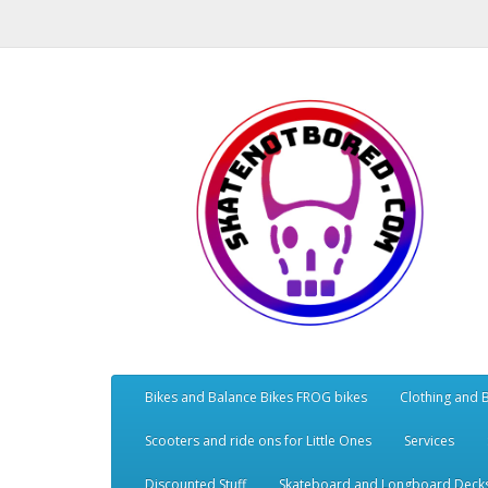
Bikes and Balance Bikes FROG bikes
Clothing and 
Scooters and ride ons for Little Ones
Services
Discounted Stuff
Skateboard and Longboard Deck