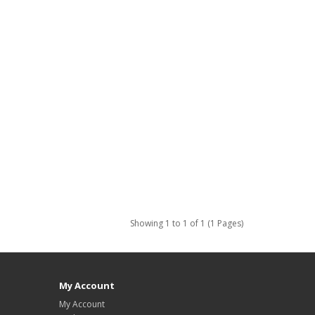
Showing 1 to 1 of 1 (1 Pages)
My Account
My Account