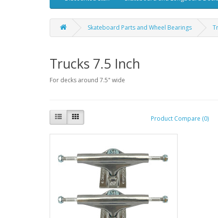
Skateboard Parts and Wheel Bearings
T
Trucks 7.5 Inch
For decks around 7.5" wide
Product Compare (0)