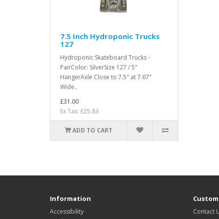
7.5 Inch Hydroponic Trucks
127
Hydroponic Skateboard Trucks -
PairColor: SilverSize 127 / 5"
HangerAxle Close to 7.5" at 7.67"
Wide..
£31.00
Ex Tax: £25.83
ADD TO CART
Information
Custome
Accessibility
Contact 