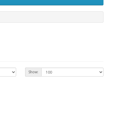
Show: