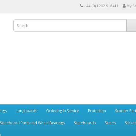
+44 (0) 1202 916411
My A
Bags
Longboards
Ordering In Service
Protection
Scooter Par
Skateboard Parts and Wheel Bearings
Skateboards
Skates
Sticke
s