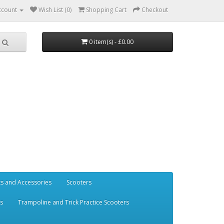
ccount
Wish List (0)
Shopping Cart
Checkout
0 item(s) - £0.00
ts and Accessories
Scooters
rs
Trampoline and Trick Practice Scooters