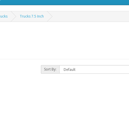
rucks
Trucks 7.5 Inch
Sort By: