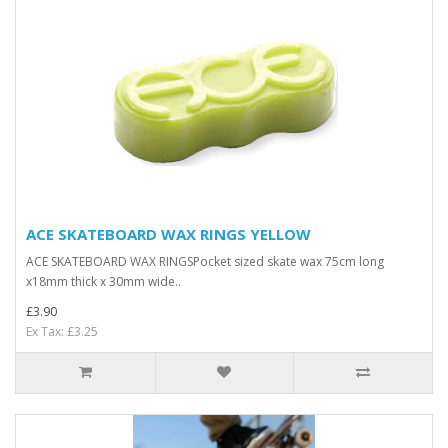
ACE SKATEBOARD WAX RINGS YELLOW
ACE SKATEBOARD WAX RINGSPocket sized skate wax 75cm long
x18mm thick x 30mm wide..
£3.90
Ex Tax: £3.25