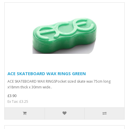
ACE SKATEBOARD WAX RINGS GREEN
ACE SKATEBOARD WAX RINGSPocket sized skate wax 75cm long
x18mm thick x 30mm wide..
£3.90
Ex Tax: £3.25