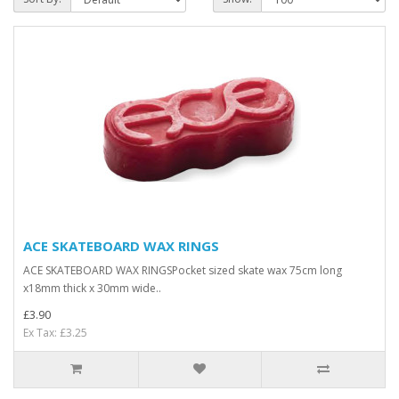
ACE SKATEBOARD WAX RINGS
ACE SKATEBOARD WAX RINGSPocket sized skate wax 75cm long
x18mm thick x 30mm wide..
£3.90
Ex Tax: £3.25