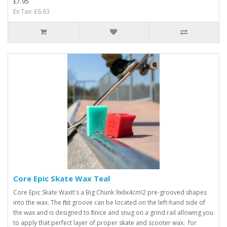
£7.95
Ex Tax: £6.63
Core Epic Skate Wax Teal
Core Epic Skate WaxIt's a Big Chunk 9x6x4cm! 2 pre-grooved shapes
into the wax. The first groove can be located on the left-hand side of
the wax and is designed to fit nice and snug on a grind rail allowing you
to apply that perfect layer of proper skate and scooter wax. for