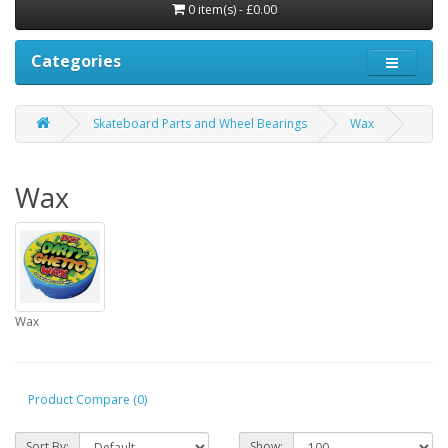
0 item(s) - £0.00
Categories
Skateboard Parts and Wheel Bearings
Wax
Wax
Wax
Product Compare (0)
Sort By:
Show: