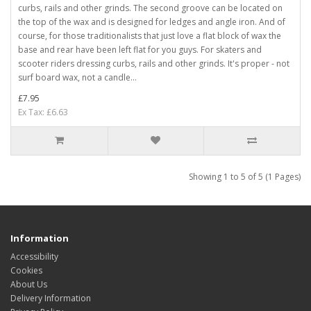
curbs, rails and other grinds. The second groove can be located on
the top of the wax and is designed for ledges and angle iron. And of
course, for those traditionalists that just love a flat block of wax the
base and rear have been left flat for you guys. For skaters and
scooter riders dressing curbs, rails and other grinds. It's proper - not
surf board wax, not a candle...
£7.95
Ex Tax: £6.63
Showing 1 to 5 of 5 (1 Pages)
Information
Accessibility
Cookies
About Us
Delivery Information