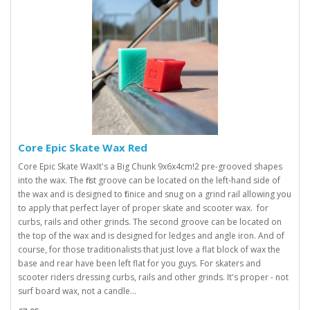
Core Epic Skate Wax Red
Core Epic Skate WaxIt's a Big Chunk 9x6x4cm! 2 pre-grooved shapes
into the wax. The first groove can be located on the left-hand side of
the wax and is designed to fit nice and snug on a grind rail allowing you
to apply that perfect layer of proper skate and scooter wax. for
curbs, rails and other grinds. The second groove can be located on
the top of the wax and is designed for ledges and angle iron. And of
course, for those traditionalists that just love a flat block of wax the
base and rear have been left flat for you guys. For skaters and
scooter riders dressing curbs, rails and other grinds. It's proper - not
surf board wax, not a candle...