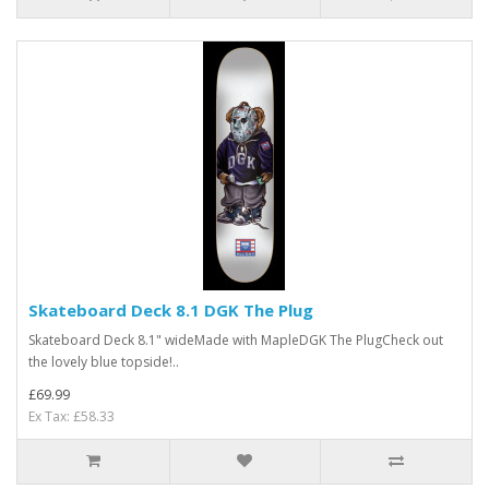
Skateboard Deck 8.1 DGK The Plug
Skateboard Deck 8.1" wideMade with MapleDGK The PlugCheck out
the lovely blue topside!..
£69.99
Ex Tax: £58.33