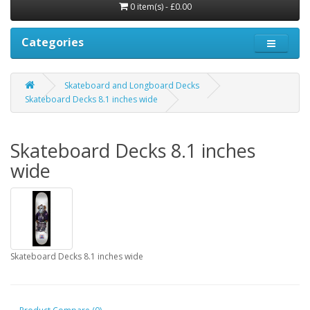
0 item(s) - £0.00
Categories
Skateboard and Longboard Decks
Skateboard Decks 8.1 inches wide
Skateboard Decks 8.1 inches
wide
Skateboard Decks 8.1 inches wide