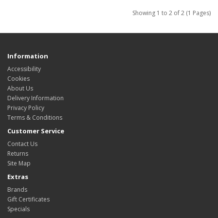
Showing 1 to 2 of 2 (1 Pages)
Information
Accessibility
Cookies
About Us
Delivery Information
Privacy Policy
Terms & Conditions
Customer Service
Contact Us
Returns
Site Map
Extras
Brands
Gift Certificates
Specials