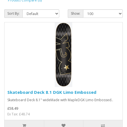
Product Compare (0)
Sort By:
Show:
Skateboard Deck 8.1 DGK Limo Embossed
Skateboard Deck 8.1" wideMade with MapleDGK Limo Embossed..
£58.49
Ex Tax: £48.74