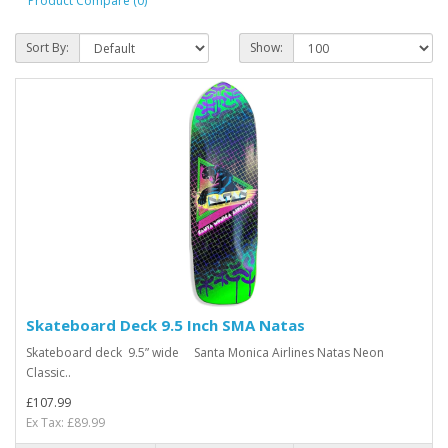
Product Compare (0)
Sort By:
Show:
Skateboard Deck 9.5 Inch SMA Natas
Skateboard deck 9.5” wide Santa Monica Airlines Natas Neon
Classic..
£107.99
Ex Tax: £89.99