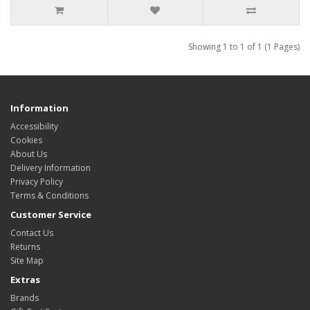
Showing 1 to 1 of 1 (1 Pages)
Information
Accessibility
Cookies
About Us
Delivery Information
Privacy Policy
Terms & Conditions
Customer Service
Contact Us
Returns
Site Map
Extras
Brands