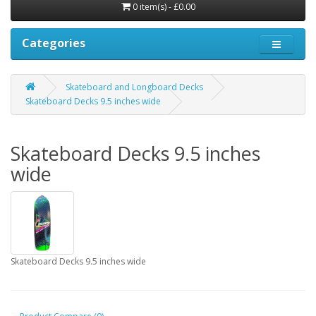
0 item(s) - £0.00
Categories
Skateboard and Longboard Decks
Skateboard Decks 9.5 inches wide
Skateboard Decks 9.5 inches
wide
Skateboard Decks 9.5 inches wide