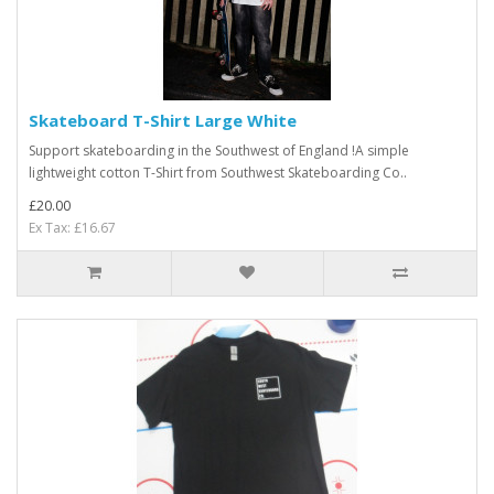
Skateboard T-Shirt Large White
Support skateboarding in the Southwest of England !A simple
lightweight cotton T-Shirt from Southwest Skateboarding Co..
£20.00
Ex Tax: £16.67