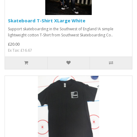
Skateboard T-Shirt XLarge White
Support skateboarding in the Southwest of England !A simple
lightweight cotton T-Shirt from Southwest Skateboarding Co..
£20.00
Ex Tax: £16.67