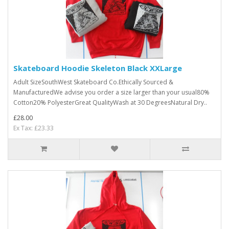
Skateboard Hoodie Skeleton Black XXLarge
Adult SizeSouthWest Skateboard Co.Ethically Sourced &
ManufacturedWe advise you order a size larger than your usual80%
Cotton20% PolyesterGreat QualityWash at 30 DegreesNatural Dry..
£28.00
Ex Tax: £23.33