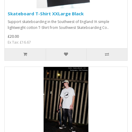
Skateboard T-Shirt XXLarge Black
Support skateboarding in the Southwest of England !A simple
lightweight cotton T-Shirt from Southwest Skateboarding Co..
£20.00
Ex Tax: £16.67