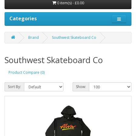
0 item(s) - £0.00
Categories
Brand
Southwest Skateboard Co
Southwest Skateboard Co
Product Compare (0)
Sort By:
Show: