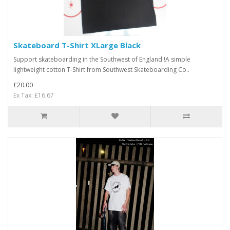
Skateboard T-Shirt XLarge Black
Support skateboarding in the Southwest of England !A simple
lightweight cotton T-Shirt from Southwest Skateboarding Co..
£20.00
Ex Tax: £16.67