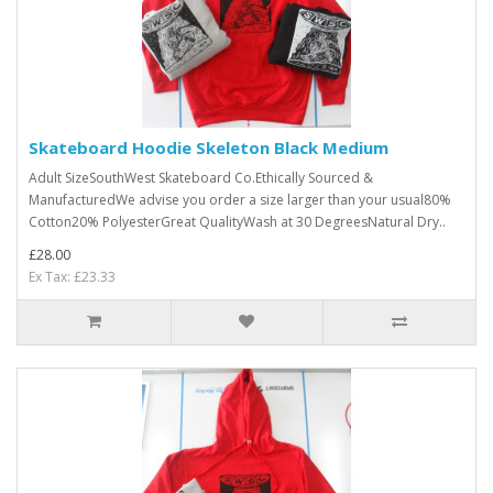
Skateboard Hoodie Skeleton Black Medium
Adult SizeSouthWest Skateboard Co.Ethically Sourced &
ManufacturedWe advise you order a size larger than your usual80%
Cotton20% PolyesterGreat QualityWash at 30 DegreesNatural Dry..
£28.00
Ex Tax: £23.33