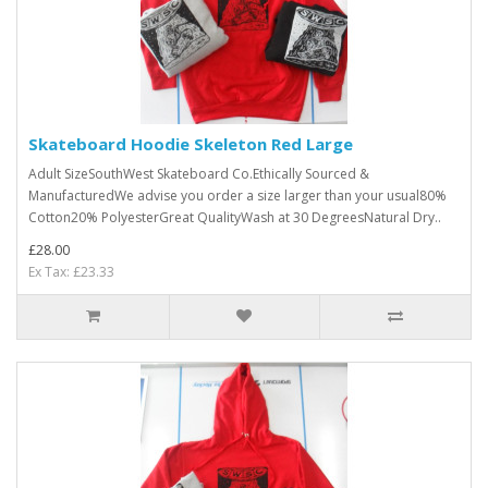
Skateboard Hoodie Skeleton Red Large
Adult SizeSouthWest Skateboard Co.Ethically Sourced &
ManufacturedWe advise you order a size larger than your usual80%
Cotton20% PolyesterGreat QualityWash at 30 DegreesNatural Dry..
£28.00
Ex Tax: £23.33