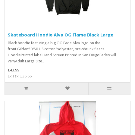
Skateboard Hoodie Alva OG Flame Black Large
Black hoodie featuring a big OG Fade Alva logo on the
front.Gildan50/50 US cotton/polyester, pre-shrunk fleece
HoodiePrinted labelHand Screen Printed in San DiegoFades will
varyAdult Large Size ..
£43.99
Ex Tax: £36.66