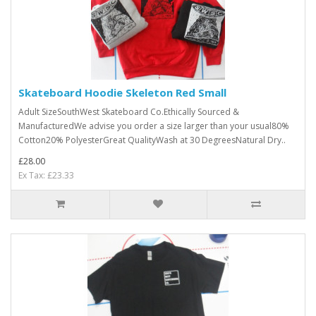
Skateboard Hoodie Skeleton Red Small
Adult SizeSouthWest Skateboard Co.Ethically Sourced &
ManufacturedWe advise you order a size larger than your usual80%
Cotton20% PolyesterGreat QualityWash at 30 DegreesNatural Dry..
£28.00
Ex Tax: £23.33