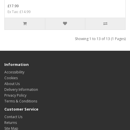
£17.99
Ex Tax: £14.99
Showing 1 to 13 of 13 (1 Pages)
Information
Accessibility
Cookies
About Us
Delivery Information
Privacy Policy
Terms & Conditions
Customer Service
Contact Us
Returns
Site Map