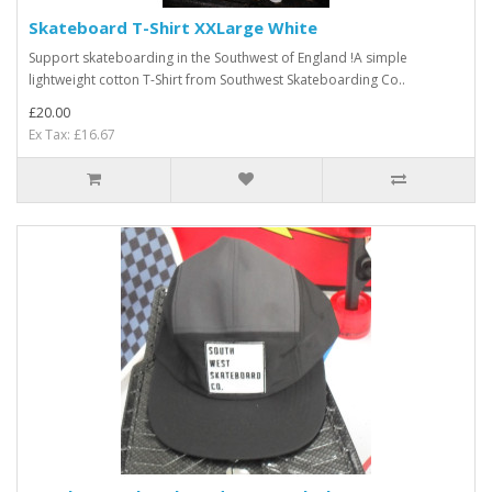
Skateboard T-Shirt XXLarge White
Support skateboarding in the Southwest of England !A simple
lightweight cotton T-Shirt from Southwest Skateboarding Co..
£20.00
Ex Tax: £16.67