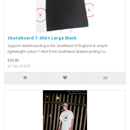
Skateboard T-Shirt Large Black
Support skateboarding in the Southwest of England !A simple
lightweight cotton T-Shirt from Southwest Skateboarding Co..
£20.00
Ex Tax: £16.67