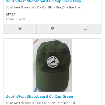
SouthWest Skateboard Co Cap Black Grey
SouthWest Skateboard Co. Cap Black GreyOne Size Adult..
£17.99
Ex Tax: £14.99
SouthWest Skateboard Co Cap Green
SouthWest Skateboard Co. Cap GreenOne Size Adult..