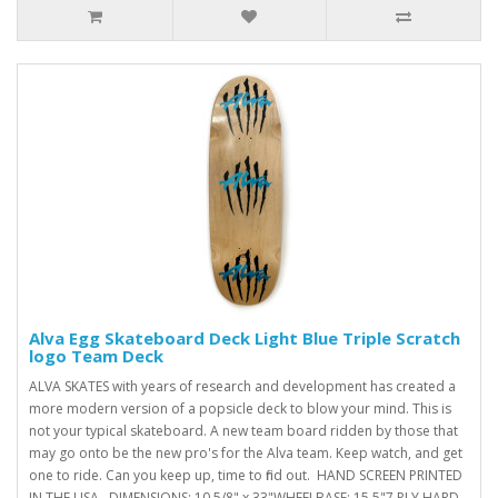
Alva Egg Skateboard Deck Light Blue Triple Scratch
logo Team Deck
ALVA SKATES with years of research and development has created a
more modern version of a popsicle deck to blow your mind. This is
not your typical skateboard. A new team board ridden by those that
may go onto be the new pro's for the Alva team. Keep watch, and get
one to ride. Can you keep up, time to find out. HAND SCREEN PRINTED
IN THE USA. DIMENSIONS: 10 5/8" x 33"WHEELBASE: 15.5"7 PLY HARD