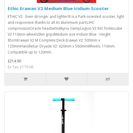
Ethic Erawan V2 Medium Blue Iridium Scooter
ETHIC V2 - Even stronger and lighter!It is a Park-oriented scooter, light
and responsive thanks to all its aluminium parts.IHC
compressionOracle headsetValkyria clampLegion V2 IHC forkIncube
V2 110mm wheelsSlim gripsMedium size Iridium Blue - Height
85cmErawan V2 M Complete:Deck Erawan V2: 500mm x
120mmHandlebar Dryade V2: 620mm x 560mmWheels: 110mm.
Compatible up to 120mm..
£214.90
Ex Tax: £179.08