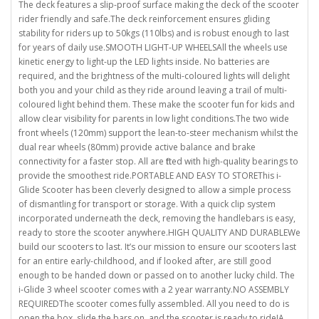
The deck features a slip-proof surface making the deck of the scooter
rider friendly and safe.The deck reinforcement ensures gliding
stability for riders up to 50kgs (110lbs) and is robust enough to last
for years of daily use.SMOOTH LIGHT-UP WHEELSAll the wheels use
kinetic energy to light-up the LED lights inside. No batteries are
required, and the brightness of the multi-coloured lights will delight
both you and your child as they ride around leaving a trail of multi-
coloured light behind them. These make the scooter fun for kids and
allow clear visibility for parents in low light conditions.The two wide
front wheels (120mm) support the lean-to-steer mechanism whilst the
dual rear wheels (80mm) provide active balance and brake
connectivity for a faster stop. All are fitted with high-quality bearings to
provide the smoothest ride.PORTABLE AND EASY TO STOREThis i-
Glide Scooter has been cleverly designed to allow a simple process
of dismantling for transport or storage. With a quick clip system
incorporated underneath the deck, removing the handlebars is easy,
ready to store the scooter anywhere.HIGH QUALITY AND DURABLEWe
build our scooters to last. It’s our mission to ensure our scooters last
for an entire early-childhood, and if looked after, are still good
enough to be handed down or passed on to another lucky child. The
i-Glide 3 wheel scooter comes with a 2 year warranty.NO ASSEMBLY
REQUIREDThe scooter comes fully assembled. All you need to do is
open the box, slide the bars on, and the scooter is ready to ride!A