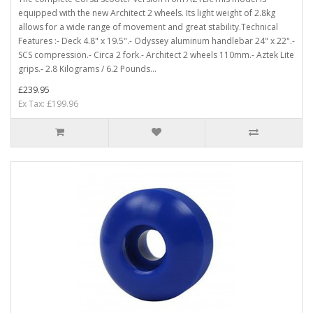
equipped with the new Architect 2 wheels. Its light weight of 2.8kg
allows for a wide range of movement and great stability.Technical
Features :- Deck 4.8" x 19.5".- Odyssey aluminum handlebar 24" x 22".-
SCS compression.- Circa 2 fork.- Architect 2 wheels 110mm.- Aztek Lite
grips.- 2.8 Kilograms / 6.2 Pounds...
£239.95
Ex Tax: £199.96