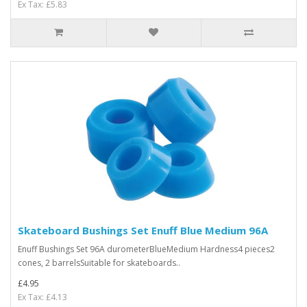
Ex Tax: £5.83
Skateboard Bushings Set Enuff Blue Medium 96A
Enuff Bushings Set 96A durometerBlueMedium Hardness4 pieces2
cones, 2 barrelsSuitable for skateboards..
£4.95
Ex Tax: £4.13