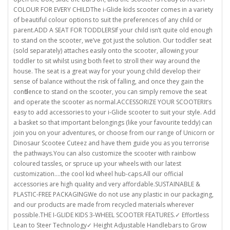
COLOUR FOR EVERY CHILDThe i-Glide kids scooter comes in a variety
of beautiful colour options to suit the preferences of any child or
parent.ADD A SEAT FOR TODDLERSIf your child isn’t quite old enough
to stand on the scooter, we’ve got just the solution. Our toddler seat
(sold separately) attaches easily onto the scooter, allowing your
toddler to sit whilst using both feet to stroll their way around the
house. The seat is a great way for your young child develop their
sense of balance without the risk of falling, and once they gain the
confidence to stand on the scooter, you can simply remove the seat
and operate the scooter as normal.ACCESSORIZE YOUR SCOOTERIt’s
easy to add accessories to your i-Glide scooter to suit your style. Add
a basket so that important belongings (like your favourite teddy) can
join you on your adventures, or choose from our range of Unicorn or
Dinosaur Scootee Cuteez and have them guide you as you terrorise
the pathways.You can also customize the scooter with rainbow
coloured tassles, or spruce up your wheels with our latest
customization….the cool kid wheel hub-caps.All our official
accessories are high quality and very affordable.SUSTAINABLE &
PLASTIC-FREE PACKAGINGWe do not use any plastic in our packaging,
and our products are made from recycled materials wherever
possible.THE I-GLIDE KIDS 3-WHEEL SCOOTER FEATURES.✓ Effortless
Lean to Steer Technology✓ Height Adjustable Handlebars to Grow