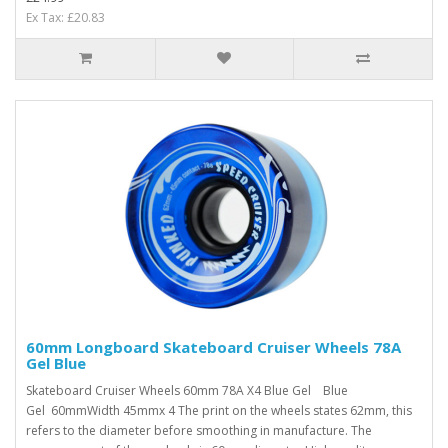
Ex Tax: £20.83
60mm Longboard Skateboard Cruiser Wheels 78A
Gel Blue
Skateboard Cruiser Wheels 60mm 78A X4 Blue Gel Blue
Gel 60mmWidth 45mmx 4 The print on the wheels states 62mm, this
refers to the diameter before smoothing in manufacture. The