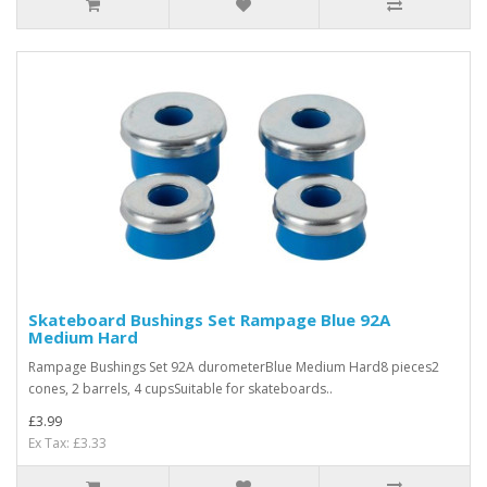
Skateboard Bushings Set Rampage Blue 92A
Medium Hard
Rampage Bushings Set 92A durometerBlue Medium Hard8 pieces2
cones, 2 barrels, 4 cupsSuitable for skateboards..
£3.99
Ex Tax: £3.33