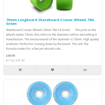
70mm Longboard Skateboard Cruiser Wheels 78A
Green
Skateboard Cruiser Wheels 70mm 78A X4 Green The print on the
wheels states 72mm, this refers to the diameter before smoothing in
manufacture. The measurement of the diameter is 70mm. High quality
urethane. Perfect for cruising down by the beach. The soft 78a
formula makes for a fast yet smooth ride. ..
£49.99
Ex Tax: £41.66