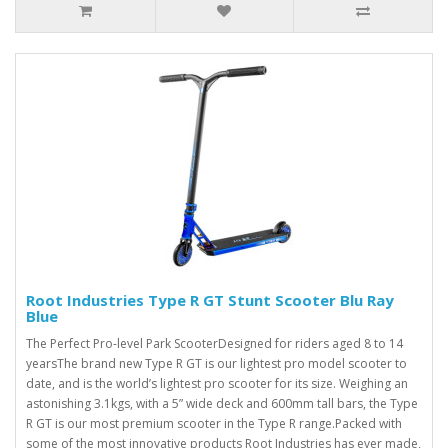
Root Industries Type R GT Stunt Scooter Blu Ray
Blue
The Perfect Pro-level Park ScooterDesigned for riders aged 8 to 14
yearsThe brand new Type R GT is our lightest pro model scooter to
date, and is the world’s lightest pro scooter for its size. Weighing an
astonishing 3.1kgs, with a 5” wide deck and 600mm tall bars, the Type
R GT is our most premium scooter in the Type R range.Packed with
some of the most innovative products Root Industries has ever made,