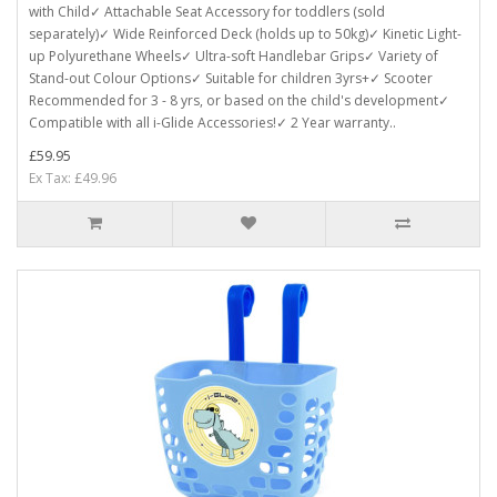
with Child✓ Attachable Seat Accessory for toddlers (sold
separately)✓ Wide Reinforced Deck (holds up to 50kg)✓ Kinetic Light-
up Polyurethane Wheels✓ Ultra-soft Handlebar Grips✓ Variety of
Stand-out Colour Options✓ Suitable for children 3yrs+✓ Scooter
Recommended for 3 - 8 yrs, or based on the child's development✓
Compatible with all i-Glide Accessories!✓ 2 Year warranty..
£59.95
Ex Tax: £49.96