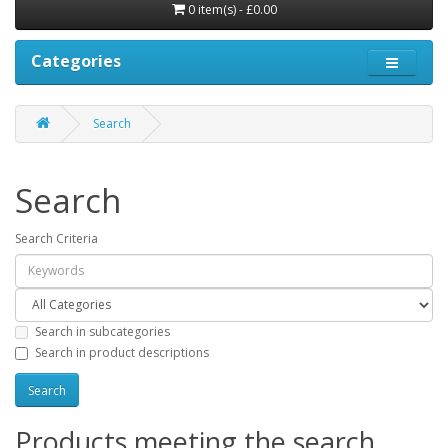
0 item(s) - £0.00
Categories
Search
Search
Search Criteria
Search in subcategories
Search in product descriptions
Products meeting the search