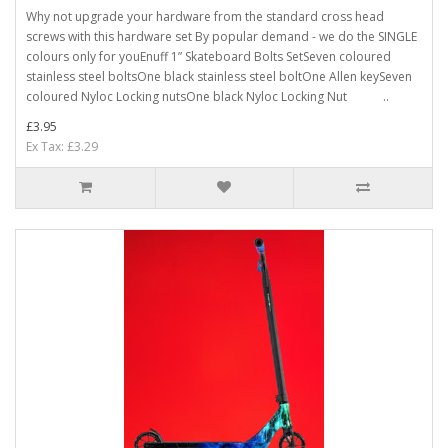
Why not upgrade your hardware from the standard cross head
screws with this hardware set By popular demand - we do the SINGLE
colours only for youEnuff 1” Skateboard Bolts SetSeven coloured
stainless steel boltsOne black stainless steel boltOne Allen keySeven
coloured Nyloc Locking nutsOne black Nyloc Locking Nut ..
£3.95
Ex Tax: £3.29