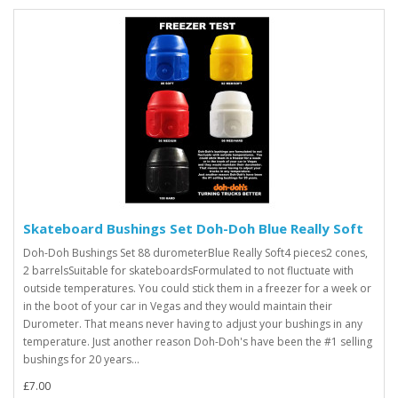
Skateboard Bushings Set Doh-Doh Blue Really Soft
Doh-Doh Bushings Set 88 durometerBlue Really Soft4 pieces2 cones,
2 barrelsSuitable for skateboardsFormulated to not fluctuate with
outside temperatures. You could stick them in a freezer for a week or
in the boot of your car in Vegas and they would maintain their
Durometer. That means never having to adjust your bushings in any
temperature. Just another reason Doh-Doh's have been the #1 selling
bushings for 20 years...
£7.00