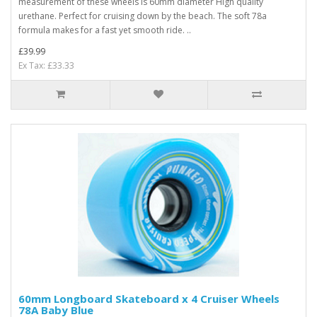
measurement of these wheels is 60mm diameter High quality
urethane. Perfect for cruising down by the beach. The soft 78a
formula makes for a fast yet smooth ride. ..
£39.99
Ex Tax: £33.33
60mm Longboard Skateboard x 4 Cruiser Wheels
78A Baby Blue