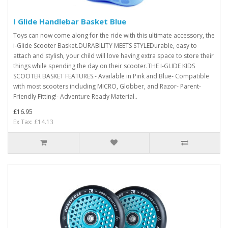
I Glide Handlebar Basket Blue
Toys can now come along for the ride with this ultimate accessory, the
i-Glide Scooter Basket.DURABILITY MEETS STYLEDurable, easy to
attach and stylish, your child will love having extra space to store their
things while spending the day on their scooter.THE I-GLIDE KIDS
SCOOTER BASKET FEATURES.- Available in Pink and Blue- Compatible
with most scooters including MICRO, Globber, and Razor- Parent-
Friendly Fitting!- Adventure Ready Material..
£16.95
Ex Tax: £14.13