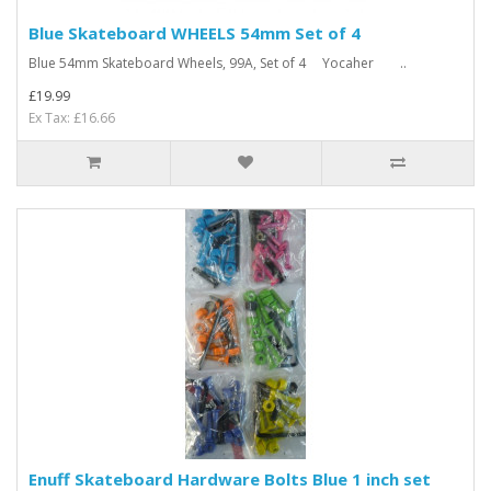
Blue Skateboard WHEELS 54mm Set of 4
Blue 54mm Skateboard Wheels, 99A, Set of 4 Yocaher ..
£19.99
Ex Tax: £16.66
Enuff Skateboard Hardware Bolts Blue 1 inch set