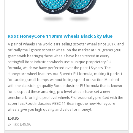
Root HoneyCore 110mm Wheels Black Sky Blue
A pair of wheels.The world's #1 selling scooter wheel since 2017, and
officially the lightest scooter wheel on the market at 170 grams (200
grams with bearings) these wheels have been tested in every
setting!All Root Industries wheels use a unique proprietary PU
formula, which we have perfected over the past 16 years. The
Honeycore wheel features our Speed+ PU formula, making it perfect
for tackling small bumps without losing speed or traction.Matched
with the classic high quality Root Industries PU formula that is known
for it's speed these amazing, pro level wheels have set a new
benchmark for light, pro level wheels.Professionally pre-fitted with the
super fast Root Industries ABEC 11 Bearings the new Honeycore
wheels give you high quality and value for money!..
£59.95
Ex Tax: £49.96