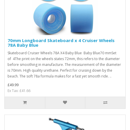
70mm Longboard Skateboard x 4 Cruiser Wheels
78A Baby Blue
Skateboard Cruiser Wheels 78A X4 Baby Blue Baby Blue70 mmSet
of 4The print on the wheels states 72mm, this refers to the diameter
before smoothing in manufacture. The measurement of the diameter
is 70mm. High quality urethane. Perfect for cruising down by the
beach. The soft 78a formula makes for a fast yet smooth ride. ..
£49.99
Ex Tax: £41.66