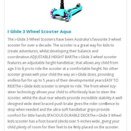
I Glide 3 Wheel Scooter Aqua
The i-Glide 3-Wheel Scooters have been Australia's favourite 3-wheel
scooter for over a decade. The scooter is a great way for kids to
create adventures, whilst developing their balance and
coordination.ADJUSTABLE HEIGHT BARThe i-Glide 3 wheel scooter
features an adjustable height handlebar, that allows any child from
age 3 to 8 yrs to ride the scooter at a comfortable height. No other
scooter grows with your child the way an i-Glide does, providing
endless fun for up to 5 years of their developmental years.EASY TO
RIDEThe i-Glide kids scooter is simple to ride. The front wheel ezy-
steer technology allows your child to effortlessly lean to steer the
scooter, whilst the dual rear wheels provide incredible stability.A well-
designed wide steel braced push brake gives the rider confidence to
stop when needed and the ultra-soft handlebar grips provide
comfort for little hands.SPACIOUS DURABLE DECKThe i-Glide 3 Wheel
kids scooter has a foot board (deck) over 5-inches wide, giving your
child plenty of room for their feet to be firmly placed on the scooter.