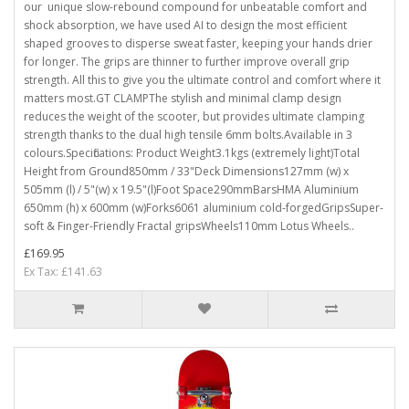
our unique slow-rebound compound for unbeatable comfort and
shock absorption, we have used AI to design the most efficient
shaped grooves to disperse sweat faster, keeping your hands drier
for longer. The grips are thinner to further improve overall grip
strength. All this to give you the ultimate control and comfort where it
matters most.GT CLAMPThe stylish and minimal clamp design
reduces the weight of the scooter, but provides ultimate clamping
strength thanks to the dual high tensile 6mm bolts.Available in 3
colours.Specifications: Product Weight3.1kgs (extremely light)Total
Height from Ground850mm / 33"Deck Dimensions127mm (w) x
505mm (l) / 5"(w) x 19.5"(l)Foot Space290mmBarsHMA Aluminium
650mm (h) x 600mm (w)Forks6061 aluminium cold-forgedGripsSuper-
soft & Finger-Friendly Fractal gripsWheels110mm Lotus Wheels..
£169.95
Ex Tax: £141.63