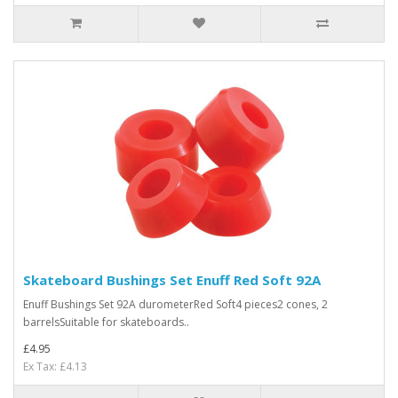
Skateboard Bushings Set Enuff Red Soft 92A
Enuff Bushings Set 92A durometerRed Soft4 pieces2 cones, 2
barrelsSuitable for skateboards..
£4.95
Ex Tax: £4.13