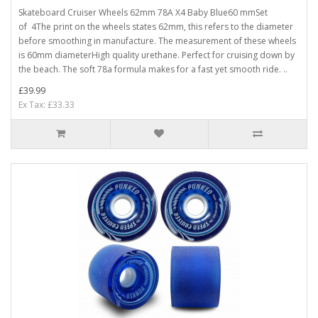
Skateboard Cruiser Wheels 62mm 78A X4 Baby Blue60 mmSet
of 4The print on the wheels states 62mm, this refers to the diameter
before smoothing in manufacture. The measurement of these wheels
is 60mm diameterHigh quality urethane. Perfect for cruising down by
the beach. The soft 78a formula makes for a fast yet smooth ride. ..
£39.99
Ex Tax: £33.33