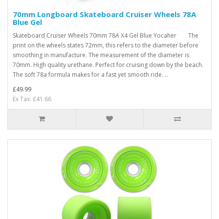
70mm Longboard Skateboard Cruiser Wheels 78A
Blue Gel
Skateboard Cruiser Wheels 70mm 78A X4 Gel Blue Yocaher The
print on the wheels states 72mm, this refers to the diameter before
smoothing in manufacture. The measurement of the diameter is
70mm. High quality urethane. Perfect for cruising down by the beach.
The soft 78a formula makes for a fast yet smooth ride. ..
£49.99
Ex Tax: £41.66