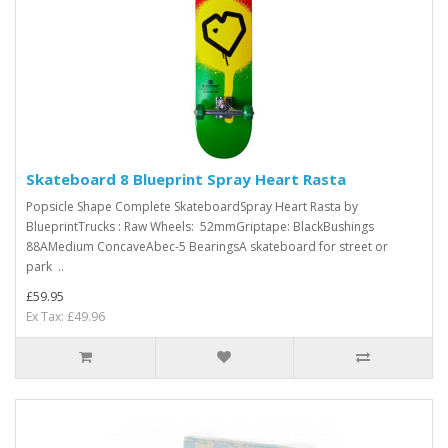
Skateboard 8 Blueprint Spray Heart Rasta
Popsicle Shape Complete SkateboardSpray Heart Rasta by
BlueprintTrucks : Raw Wheels: 52mmGriptape: BlackBushings
88AMedium ConcaveAbec-5 BearingsA skateboard for street or
park ..
£59.95
Ex Tax: £49.96