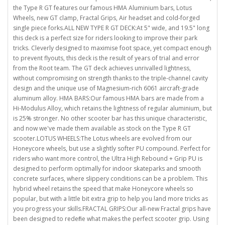
the Type R GT features our famous HMA Aluminium bars, Lotus
Wheels, new GT clamp, Fractal Grips, Air headset and cold-forged
single piece forks.ALL NEW TYPE R GT DECK:At 5" wide, and 19.5" long
this deck is a perfect size for riders looking to improve their park
tricks. Cleverly designed to maximise foot space, yet compact enough
to prevent flyouts, this deck is the result of years of trial and error
from the Root team. The GT deck achieves unrivalled lightness,
without compromising on strength thanks to the triple-channel cavity
design and the unique use of Magnesium-rich 6061 aircraft-grade
aluminum alloy. HMA BARS:Our famous HMA bars are made from a
Hi-Modulus Alloy, which retains the lightness of regular aluminium, but
is 25% stronger. No other scooter bar has this unique characteristic,
and now we've made them available as stock on the Type R GT
scooter.LOTUS WHEELS:The Lotus wheels are evolved from our
Honeycore wheels, but use a slightly softer PU compound. Perfect for
riders who want more control, the Ultra High Rebound + Grip PU is
designed to perform optimally for indoor skateparks and smooth
concrete surfaces, where slippery conditions can be a problem. This
hybrid wheel retains the speed that make Honeycore wheels so
popular, but with a little bit extra grip to help you land more tricks as
you progress your skills.FRACTAL GRIPS:Our all-new Fractal grips have
been designed to redefine what makes the perfect scooter grip. Using