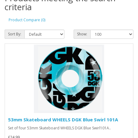
criteria
Product Compare (0)
Sort By:
Show:
53mm Skateboard WHEELS DGK Blue Swirl 101A
Set of four 53mm Skateboard WHEELS DGK Blue Swirl101A..
£24.99