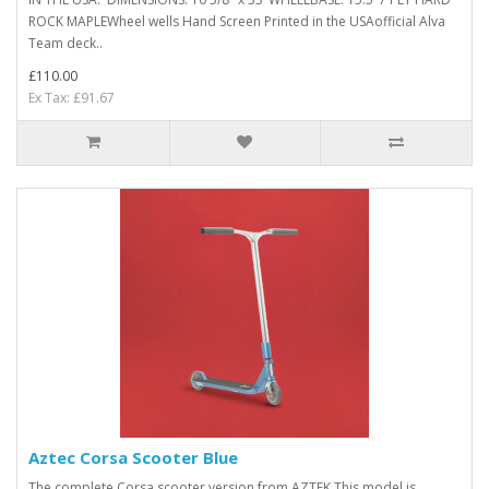
ROCK MAPLEWheel wells Hand Screen Printed in the USAofficial Alva
Team deck ..
£110.00
Ex Tax: £91.67
Aztec Corsa Scooter Blue
The complete Corsa scooter version from AZTEK.This model is