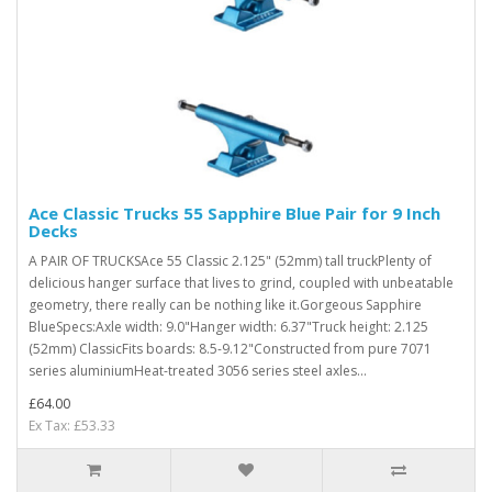
Ace Classic Trucks 55 Sapphire Blue Pair for 9 Inch
Decks
A PAIR OF TRUCKSAce 55 Classic 2.125" (52mm) tall truckPlenty of
delicious hanger surface that lives to grind, coupled with unbeatable
geometry, there really can be nothing like it.Gorgeous Sapphire
BlueSpecs:Axle width: 9.0"Hanger width: 6.37"Truck height: 2.125
(52mm) ClassicFits boards: 8.5-9.12"Constructed from pure 7071
series aluminiumHeat-treated 3056 series steel axles...
£64.00
Ex Tax: £53.33