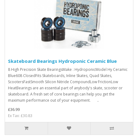
Skateboard Bearings Hydroponic Ceramic Blue
8 High Precision Skate BearingsMake : HydroponicModel Hy Ceramic
Blue608 ClosedFits Skateboards, Inline Skates, Quad Skates,
ScootersFastSmooth Silicon Nitride CompoundLow FrictionLow
HeatBearings are an essential part of anybody's skate, scooter or
skateboard. A fresh set of core bearings can help you get the
maximum performance out of your equipment. ..
£36.99
Ex Tax: £30.83