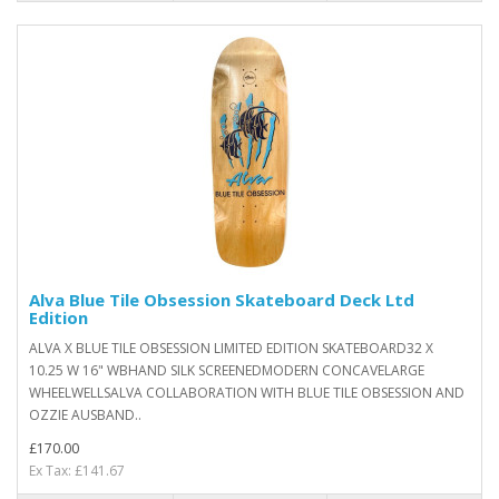
Alva Blue Tile Obsession Skateboard Deck Ltd
Edition
ALVA X BLUE TILE OBSESSION LIMITED EDITION SKATEBOARD32 X
10.25 W 16" WBHAND SILK SCREENEDMODERN CONCAVELARGE
WHEELWELLSALVA COLLABORATION WITH BLUE TILE OBSESSION AND
OZZIE AUSBAND..
£170.00
Ex Tax: £141.67