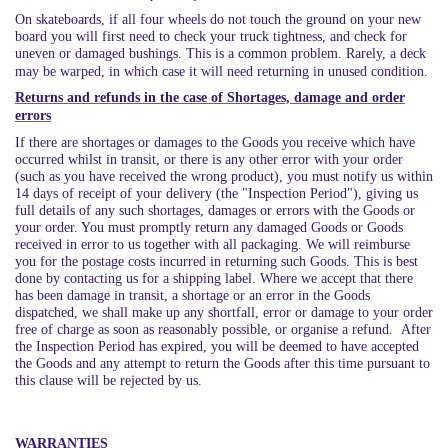
On skateboards, if all four wheels do not touch the ground on your new
board you will first need to check your truck tightness, and check for
uneven or damaged bushings. This is a common problem. Rarely, a deck
may be warped, in which case it will need returning in unused condition.
Returns and refunds in the case of Shortages, damage and order
errors
If there are shortages or damages to the Goods you receive which have
occurred whilst in transit, or there is any other error with your order
(such as you have received the wrong product), you must notify us within
14 days of receipt of your delivery (the "Inspection Period"), giving us
full details of any such shortages, damages or errors with the Goods or
your order. You must promptly return any damaged Goods or Goods
received in error to us together with all packaging. We will reimburse
you for the postage costs incurred in returning such Goods. This is best
done by contacting us for a shipping label. Where we accept that there
has been damage in transit, a shortage or an error in the Goods
dispatched, we shall make up any shortfall, error or damage to your order
free of charge as soon as reasonably possible, or organise a refund. After
the Inspection Period has expired, you will be deemed to have accepted
the Goods and any attempt to return the Goods after this time pursuant to
this clause will be rejected by us.
WARRANTIES