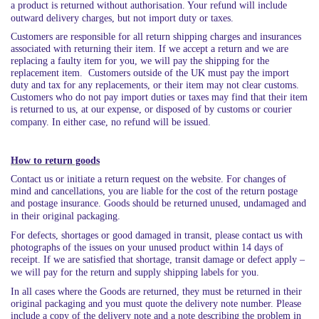
a product is returned without authorisation. Your refund will include
outward delivery charges, but not import duty or taxes.
Customers are responsible for all return shipping charges and insurances
associated with returning their item. If we accept a return and we are
replacing a faulty item for you, we will pay the shipping for the
replacement item. Customers outside of the UK must pay the import
duty and tax for any replacements, or their item may not clear customs.
Customers who do not pay import duties or taxes may find that their item
is returned to us, at our expense, or disposed of by customs or courier
company. In either case, no refund will be issued.
How to return goods
Contact us or initiate a return request on the website. For changes of
mind and cancellations, you are liable for the cost of the return postage
and postage insurance. Goods should be returned unused, undamaged and
in their original packaging.
For defects, shortages or good damaged in transit, please contact us with
photographs of the issues on your unused product within 14 days of
receipt. If we are satisfied that shortage, transit damage or defect apply –
we will pay for the return and supply shipping labels for you.
In all cases where the Goods are returned, they must be returned in their
original packaging and you must quote the delivery note number. Please
include a copy of the delivery note and a note describing the problem in