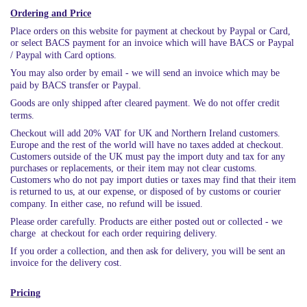
Ordering and Price
Place orders on this website for payment at checkout by Paypal or Card,
or select BACS payment for an invoice which will have BACS or Paypal
/ Paypal with Card options.
You may also order by email - we will send an invoice which may be
paid by BACS transfer or Paypal.
Goods are only shipped after cleared payment. We do not offer credit
terms.
Checkout will add 20% VAT for UK and Northern Ireland customers.
Europe and the rest of the world will have no taxes added at checkout.
Customers outside of the UK must pay the import duty and tax for any
purchases or replacements, or their item may not clear customs.
Customers who do not pay import duties or taxes may find that their item
is returned to us, at our expense, or disposed of by customs or courier
company. In either case, no refund will be issued.
Please order carefully. Products are either posted out or collected - we
charge at checkout for each order requiring delivery.
If you order a collection, and then ask for delivery, you will be sent an
invoice for the delivery cost.
Pricing