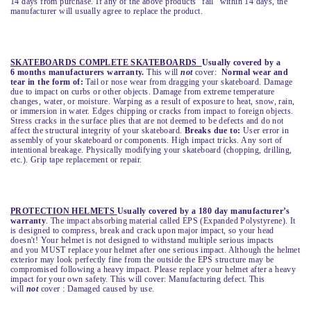
14 days from purchase. If any of the above products “fail” within 14 days, the
manufacturer will usually agree to replace the product.
SKATEBOARDS COMPLETE SKATEBOARDS
Usually covered by a
6 months manufacturers warranty.
This will
not
cover:
Normal wear and
tear in the form of:
Tail or nose wear from dragging your skateboard. Damage
due to impact on curbs or other objects. Damage from extreme temperature
changes, water, or moisture. Warping as a result of exposure to heat, snow, rain,
or immersion in water. Edges chipping or cracks from impact to foreign objects.
Stress cracks in the surface plies that are not deemed to be defects and do not
affect the structural integrity of your skateboard.
Breaks due to:
User error in
assembly of your skateboard or components. High impact tricks. Any sort of
intentional breakage. Physically modifying your skateboard (chopping, drilling,
etc.). Grip tape replacement or repair.
PROTECTION HELMETS
Usually covered by a 180 day manufacturer’s
warranty
. The impact absorbing material called EPS (Expanded Polystyrene). It
is designed to compress, break and crack upon major impact, so your head
doesn't! Your helmet is not designed to withstand multiple serious impacts
and you MUST replace your helmet after one serious impact. Although the helmet
exterior may look perfectly fine from the outside the EPS structure may be
compromised following a heavy impact. Please replace your helmet after a heavy
impact for your own safety. This will cover: Manufacturing defect. This
will
not
cover : Damaged caused by use.