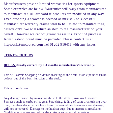
Manufacturers provide limited warranties for sports equipment.
Some examples are below. Warranties will vary from manufacturer
to manufacturer. All are void if products are modified in any way.
Even dropping a scooter is deemed as misuse - so successful
manufacturer warranty claims tend to be limited to manufacturing
defects only. We will return an item to the manufacturer on your
behalf. However we cannot guarantee results. Proof of purchase
from Skatenotbored must be provided.
P
lease contact us at
https://skatenotbored.com Tel 01202 916411 with any issues.
STUNT SCOOTERS
DECKS
Usually covered by a 3 months manufacturer's warranty.
This will cover: Snapping or visible cracking of the deck. Visible paint or finish
defects out of the box. Function of the deck.
This will
not
cover
Any damage caused by misuse or abuse to the deck. (Grinding Unwaxed
Surfaces such as curbs or ledges). Scratching, fading of paint or anodising over
time, therefore decks which have been discounted due to age or shop damage,
will not be covered. Damage to the headset cups due to incorrect installation.
Modifications to any part of the deck. Apparent external damage or