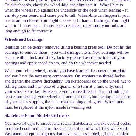
On skateboards, check for wheel-bite and eliminate it. Wheel-bite is
when the wheels rub against the underside of the deck when leaning - it
can stop your board and cause you to fall. Wheel-bite can happen if your
trucks are too loose. You might choose to fit harder bushings. You might
want to fit riser pads. If riser pads are added, make sure your bolts are
long enough to fit correctly.
Wheels and bearings
Bearings can be gently removed using a bearing press tool. Do not hit the
bearings to remove them – you will damage them. New bearings will be
coated with a thick and sticky factory grease. Learn how to clean your
bearings and apply speed cream, and do this whenever needed.
When you refit a wheel, ensure you have learned the correct procedure
and you have the necessary components. On scooters use thread locker
and tighten the screws thoroughly. On skateboards do up the wheel nut to
full tightness and then ease of a quarter of a turn at a time only, until
your wheel spins fast. Make sure you can see threaded bar protruding at
least 3mm through your wheel nut, and that the nylon locking mechanism
of your nut is stopping the nuts from undoing during use. Wheel nuts
must be replaced if the nylon inside is wearing out.
Skateboards and Skateboard decks
You have 14 days to inspect and return skateboards and skateboard decks,
in unused condition, and in the same condition in which they were sold.
We cannot accept back goods that have been assembled, gripped, ridden