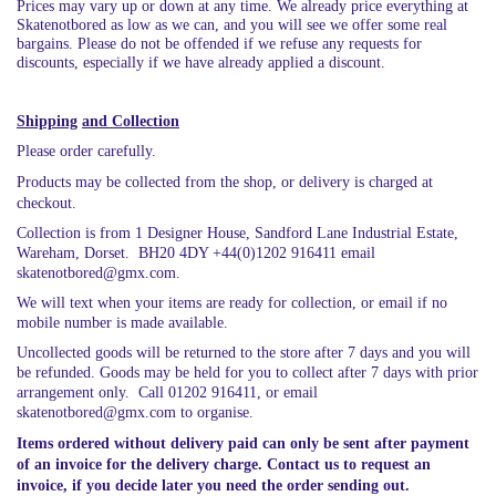
Prices may vary up or down at any time. We already price everything at
Skatenotbored as low as we can, and you will see we offer some real
bargains. Please do not be offended if we refuse any requests for
discounts, especially if we have already applied a discount.
Shipping
and Collection
Please order carefully.
Products may be collected from the shop, or delivery is charged at
checkout.
Collection is from 1 Designer House, Sandford Lane Industrial Estate,
Wareham, Dorset. BH20 4DY +44(0)1202 916411 email
skatenotbored@gmx.com.
We will text when your items are ready for collection, or email if no
mobile number is made available.
Uncollected goods will be returned to the store after 7 days and you will
be refunded. Goods may be held for you to collect after 7 days with prior
arrangement only. Call 01202 916411, or email
skatenotbored@gmx.com to organise.
Items ordered without delivery paid can only be sent after payment
of an invoice for the delivery charge. Contact us to request an
invoice, if you decide later you need the order sending out.