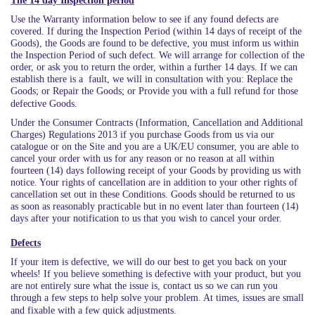
The 14 day Inspection period
Use the Warranty information below to see if any found defects are
covered. If during the Inspection Period (within 14 days of receipt of the
Goods), the Goods are found to be defective, you must inform us within
the Inspection Period of such defect. We will arrange for collection of the
order, or ask you to return the order, within a further 14 days. If we can
establish there is a fault, we will in consultation with you: Replace the
Goods; or Repair the Goods; or Provide you with a full refund for those
defective Goods.
Under the Consumer Contracts (Information, Cancellation and Additional
Charges) Regulations 2013 if you purchase Goods from us via our
catalogue or on the Site and you are a UK/EU consumer, you are able to
cancel your order with us for any reason or no reason at all within
fourteen (14) days following receipt of your Goods by providing us with
notice. Your rights of cancellation are in addition to your other rights of
cancellation set out in these Conditions. Goods should be returned to us
as soon as reasonably practicable but in no event later than fourteen (14)
days after your notification to us that you wish to cancel your order.
Defects
If your item is defective, we will do our best to get you back on your
wheels! If you believe something is defective with your product, but you
are not entirely sure what the issue is, contact us so we can run you
through a few steps to help solve your problem. At times, issues are small
and fixable with a few quick adjustments.