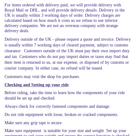
For items ordered with delivery paid, we will provide delivery with
Royal Mail or DHL, and will provide delivery details. Delivery in the
UK is usually within 3 working days of order.
Delivery charges are
calculated based on how much it costs us we refuse to use inferior
delivery companies. We are not an overseas company with strange
delivery deals.
Delivery outside of the UK - please request a quote and invoice. Delivery
is usually within 7 working days of cleared payment, subject to customs
clearance. Customers outside of the UK must pay their own import duty
and tax. Customers who do not pay import duties or taxes may find that
their item is returned to us, at our expense, or disposed of by customs or
courier company. In either case, no refund will be issued.
Customers may visit the shop for purchases.
Checking and Setting up your ride
Before riding, take the time to learn how the components of your ride
should be set up and checked.
Always check for correctly fastened components and damage.
Do not ride equipment with loose, broken or cracked components.
Make sure any grip tape is secure.
Make sure equipment is suitable for your size and weight. Set up your
equipment to suit your weight and ensure the correct function is checked.