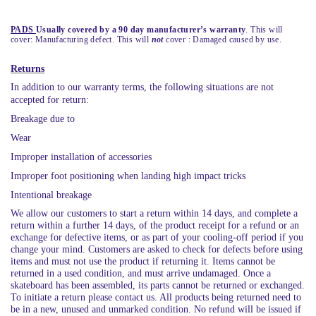
PADS
Usually covered by a 90 day manufacturer’s warranty
. This will
cover: Manufacturing defect. This will
not
cover : Damaged caused by use.
Returns
In addition to our warranty terms, the following situations are not
accepted for return:
Breakage due to
Wear
Improper installation of accessories
Improper foot positioning when landing high impact tricks
Intentional breakage
We allow our customers to start a return within 14 days, and complete a
return within a further 14 days, of the product receipt for a refund or an
exchange for defective items, or as part of your cooling-off period if you
change your mind. Customers are asked to check for defects before using
items and must not use the product if returning it. Items cannot be
returned in a used condition, and must arrive undamaged. Once a
skateboard has been assembled, its parts cannot be returned or exchanged.
To initiate a return please contact us. All products being returned need to
be in a new, unused and unmarked condition. No refund will be issued if