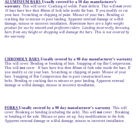
ALUMINIUM BARS
Usually covered by a 30 day manufacturer’s
warranty
. This will cover: Cracking of welds. Paint defects. This will
not
cover
:If bars have less then 40mm of fork tube inside the bars. If you modify or cut
your bars. Scratching or chipping of paint. Misuse of your bars. Bending or
cracking due to misuse or poor landing. Apparent external damage or wilful
damage, misuse or incorrect installation.
Aluminium bars are a light-weight
product for use by smooth and proficient riders. Landing incorrectly, throwing
bars from any height or dropping will damage the bars. This is not covered by
the warranty.
CHROMOLY BARS
Usually covered by a 90 day manufacturer’s warranty
.
This will cover: Bending or breaking of bars. Snapping of top Bar Compression.
This will
not
cover : If bars have less then 40mm of fork tube inside the bars. If
you modify or cut your bars. Scratching or chipping of paint. Misuse of your
bars. Snapping of Bar Compression due to poor construction/Loose
bolts. Bending or cracking due to misuse or poor landing. Apparent external
damage or wilful damage, misuse or incorrect installation.
FORKS
Usually covered by a 90 day manufacturer’s warranty
. This will
cover: Breaking or bending (excluding the axle). This will
not
cover : Breaking
or bending of the axle. Misuse or poor set up. Any modifications to the fork.
Apparent external damage or wilful damage, misuse or incorrect installation.