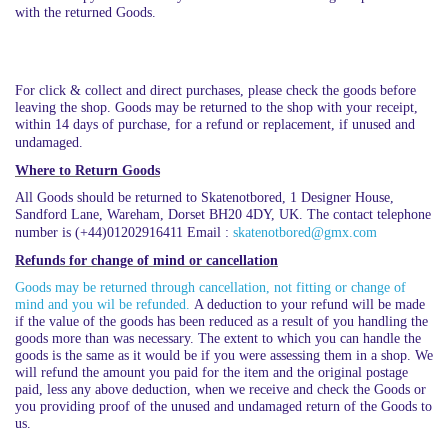
with the returned Goods.
For click & collect and direct purchases, please check the goods before
leaving the shop. Goods may be returned to the shop with your receipt,
within 14 days of purchase, for a refund or replacement, if unused and
undamaged.
Where to Return Goods
All Goods should be returned to Skatenotbored, 1 Designer House,
Sandford Lane, Wareham, Dorset BH20 4DY, UK. The contact telephone
number is (+44)01202916411 Email :
skatenotbored@gmx.com
Refunds for change of mind or cancellation
Goods may be returned through cancellation, not fitting or change of
mind and you wil be refunded.
A deduction to your refund will be made
if the value of the goods has been reduced as a result of you handling the
goods more than was necessary. The extent to which you can handle the
goods is the same as it would be if you were assessing them in a shop. We
will refund the amount you paid for the item and the original postage
paid, less any above deduction, when we receive and check the Goods or
you providing proof of the unused and undamaged return of the Goods to
us.