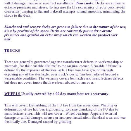
wilful damage, misuse or incorrect installation.
Please note:
Decks are subject to
extreme pressures and stress. To increase the life expectancy of your deck, avoid
constantly jumping to flat and make all attempts to land smoothly, minimising the
shock to the deck.
Skateboard and scooter decks are prone to failure due to the nature of the use,
it’s a by-product of the sport. Decks are constantly put under extreme
pressures and grinded on extensively which can weaken the product over
time.
TRUCKS
These are generally guaranteed against manufacturer defects in workmanship or
materials, for their ‘usable lifetime’ to the original owner. A ‘usable lifetime’ is
defined by the exposure of the steel axle. Once you have ground through
exposing any of the steel axle, your truck’s design has been altered beyond a
warrantable condition. The warranty covers bent axles and manufacturer defects
but does not cover trucks that have been abused or run over.
WHEELS
Usually covered by a 90 day manufacturer’s warranty
.
This will cover: De-hubbing of the PU tire from the wheel core. Warping or
deformation of the hub bearing housing. Extreme chunking of the PU due to
manufacturer error. This will
not
cover : Wheel bearings. Apparent external
damage or wilful damage, misuse or incorrect installation. Standard wear and tear
from daily use. Damaged caused by grinding.