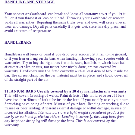
HANDLING AND STORAGE
Your scooter or skateboard can break and loose all warranty cover if you let it
fall or if you throw it or leap on it hard. Throwing your skateboard or scooter
voids all warranties. Repeating the same tricks over and over will cause uneven
wear and damage. Dry all parts carefully if it gets wet, store in a dry place, and
avoid extremes of temperature.
HANDLEBARS
Handlebars will break or bend if you drop your scooter, let it fall to the ground,
or if you lean or hang on the bars when landing. Throwing your scooter voids all
warranties. Try to buy the right bars from the start, handlebars which have had
after-market slits or cuts, not matter how nicely done, are not covered by
warranty. Handlebars must be fitted correctly with at least 4cm of fork inside the
bar. The correct clamp for the bar material must be in place, and should cover all
of the straight part of the slit.
TITANIUM BARS
Usually covered by a 30 day manufacturer’s warranty
.
This will cover: Cracking of welds. Paint defects. This will
not
cover : If bars
have less then 40mm of fork tube inside the bars. If you modify or cut your bars.
Scratching or chipping of paint. Misuse of your bars. Bending or cracking due to
misuse or poor landing. Apparent external damage or wilful damage, misuse or
incorrect installation.
Titanium bars are a light-weight specialised product for
use by smooth and proficient riders. Landing incorrectly, throwing bars from
any height or dropping will damage the bars. This is not covered by the
warranty.