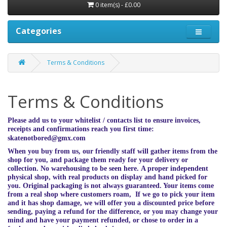
0 item(s) - £0.00
Categories
Terms & Conditions
Terms & Conditions
Please add us to your whitelist / contacts list to ensure invoices,
receipts and confirmations reach you first time:
skatenotbored@gmx.com
When you buy from us, our friendly staff will gather items from the
shop for you, and package them ready for your delivery or
collection. No warehousing to be seen here. A proper independent
physical shop, with real products on display and hand picked for
you. Original packaging is not always guaranteed. Your items come
from a real shop where customers roam, If we go to pick your item
and it has shop damage, we will offer you a discounted price before
sending, paying a refund for the difference, or you may change your
mind and have your payment refunded, or chose to order in a