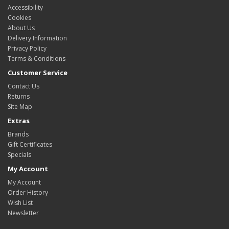
Accessibility
Cookies
About Us
Delivery Information
Privacy Policy
Terms & Conditions
Customer Service
Contact Us
Returns
Site Map
Extras
Brands
Gift Certificates
Specials
My Account
My Account
Order History
Wish List
Newsletter