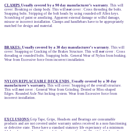
CLAMPS
Usually covered by a 90 day manufacturer’s warranty
. This will
cover: Breaking or clamp body. This will
not
cover : Cross threading the bolts.
Snapping bolts. Stripping of the bolt heads by using rounded-off Allen keys.
Scratching of paint or anodizing. Apparent external damage or wilful damage,
misuse or incorrect installation. Clamps and handlebars have to be appropriately
matched for design and material.
BRAKES:
Usually covered by a 30 day manufacturer’s warranty
. This will
cover: Snapping or Cracking of the Brakes Structure. This will
not
cover : Cross
threading or rounded bolts. Snapping bolts. General Wear of Nylon from braking.
Wear from Excessive force from incorrect installation.
NYLON REPLACEABLE DECK ENDS
Usually covered by a 30 day
manufacturer’s warranty
.
This will cover: Snapping of the overall structure.
This will
not
cover : General Wear from Grinding. Dented or Miss-shaped
Edges. Rounded Axle Nut locking system. Wear from Excessive force from
incorrect installation.
EXCLUSIONS
Grip Tape, Grips, Headsets and Bearings are consumable
products and are not covered under warranty unless received in a non-functioning
or defective state. These have a standard statutory life expectancy of a minimum