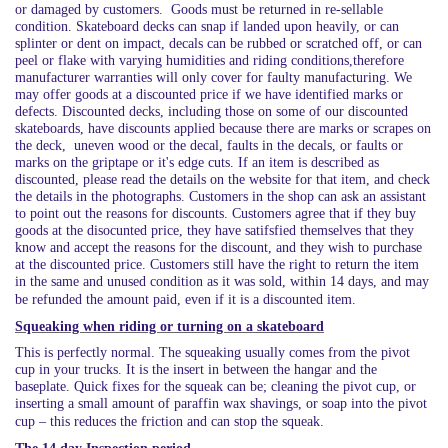
or damaged by customers. Goods must be returned in re-sellable
condition.
Skateboard decks can snap if landed upon heavily, or can
splinter or dent on impact, decals can be rubbed or scratched off, or can
peel or flake with varying humidities and riding conditions,therefore
manufacturer warranties will only cover for faulty manufacturing. We
may offer goods at a discounted price if we have identified marks or
defects. Discounted decks, including those on some of our discounted
skateboards, have discounts applied because there are marks or scrapes on
the deck, uneven wood or the decal, faults in the decals, or faults or
marks on the griptape or it's edge cuts. If an item is described as
discounted, please read the details on the website for that item, and check
the details in the photographs. Customers in the shop can ask an assistant
to point out the reasons for discounts. Customers agree that if they buy
goods at the disocunted price, they have satifsfied themselves that they
know and accept the reasons for the discount, and they wish to purchase
at the discounted price. Customers still have the right to return the item
in the same and unused condition as it was sold, within 14 days, and may
be refunded the amount paid, even if it is a discounted item.
Squeaking when riding or turning on a skateboard
This is perfectly normal. The squeaking usually comes from the pivot
cup in your trucks. It is the insert in between the hangar and the
baseplate. Quick fixes for the squeak can be; cleaning the pivot cup, or
inserting a small amount of paraffin wax shavings, or soap into the pivot
cup – this reduces the friction and can stop the squeak.