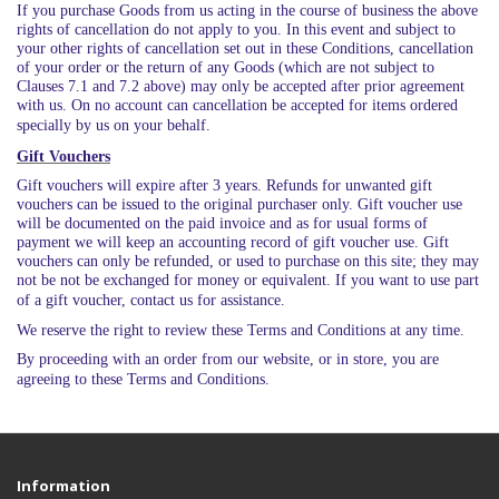
If you purchase Goods from us acting in the course of business the above
rights of cancellation do not apply to you. In this event and subject to
your other rights of cancellation set out in these Conditions, cancellation
of your order or the return of any Goods (which are not subject to
Clauses 7.1 and 7.2 above) may only be accepted after prior agreement
with us. On no account can cancellation be accepted for items ordered
specially by us on your behalf.
Gift Vouchers
Gift vouchers will expire after 3 years. Refunds for unwanted gift
vouchers can be issued to the original purchaser only. Gift voucher use
will be documented on the paid invoice and as for usual forms of
payment we will keep an accounting record of gift voucher use. Gift
vouchers can only be refunded, or used to purchase on this site; they may
not be not be exchanged for money or equivalent. If you want to use part
of a gift voucher, contact us for assistance.
We reserve the right to review these Terms and Conditions at any time.
By proceeding with an order from our website, or in store, you are
agreeing to these Terms and Conditions.
Information