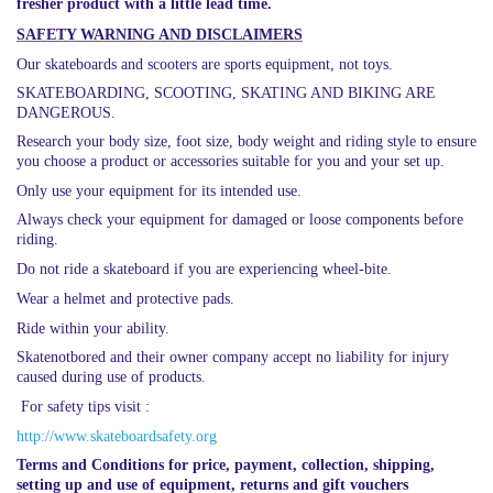
fresher product with a little lead time.
SAFETY WARNING AND DISCLAIMERS
Our skateboards and scooters are sports equipment, not toys.
SKATEBOARDING, SCOOTING, SKATING AND BIKING ARE
DANGEROUS.
Research your body size, foot size, body weight and riding style to ensure
you choose a product or accessories suitable for you and your set up.
Only use your equipment for its intended use.
Always check your equipment for damaged or loose components before
riding.
Do not ride a skateboard if you are experiencing wheel-bite.
Wear a helmet and protective pads.
Ride within your ability.
Skatenotbored and their owner company accept no liability for injury
caused during use of products.
For safety tips visit :
http://www.skateboardsafety.org
Terms and Conditions for price, payment, collection, shipping,
setting up and use of equipment, returns and gift vouchers